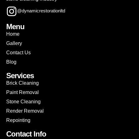
@dynamicrestorationltd
Menu
Home
Gallery
Contact Us
Blog
Services
Brick Cleaning
Paint Removal
Stone Cleaning
Render Removal
Repointing
Contact Info