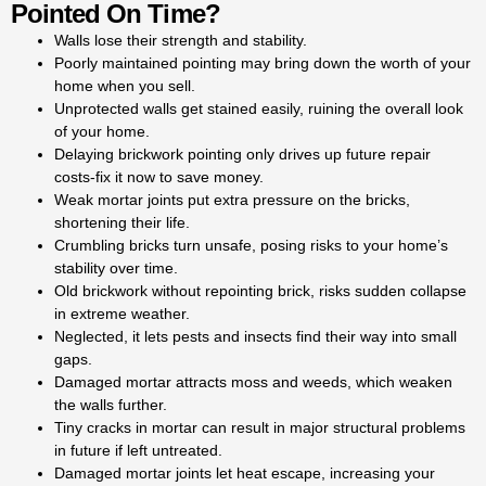
Pointed On Time?
for decades. Our experts
handle all jobs, big or small,
Walls lose their strength and stability.
whether it’s repointing brickwork
Poorly maintained pointing may bring down the worth of your
in Kingston houses, walls, or
home when you sell.
chimneys.
Unprotected walls get stained easily, ruining the overall look
of your home.
Spot cracks or gaps in your
Delaying brickwork pointing only drives up future repair
m
ortar? It’s time to consider
costs-fix it now to save money.
repointing brick or pointing
Weak mortar joints put extra pressure on the bricks,
brickwork to protect your home.
shortening their life.
Our professional repointing
Crumbling bricks turn unsafe, posing risks to your home’s
services in Kingston keep your
stability over time.
bricks safe from moisture,
Old brickwork without repointing brick, risks sudden collapse
preventing expensive
in extreme weather.
restoration work. With our
Neglected, it lets pests and insects find their way into small
professional repointing
gaps.
brickwork and pointing b
ricks
Damaged mortar attracts moss and weeds, which weaken
services, your walls regain both
the walls further.
beauty and strength. If your
Tiny cracks in mortar can result in major structural problems
walls are showing cracks or
in future if left untreated.
gaps, our repointing brick
Damaged mortar joints let heat escape, increasing your
service can help protect your