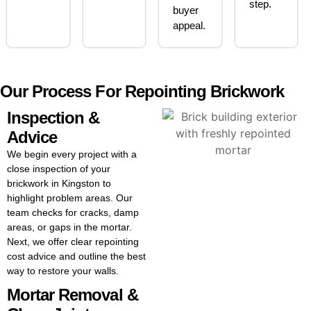
step.
buyer
appeal.
Our Process For Repointing Brickwork
Inspection &
Advice
We begin every project with a
close inspection of your
brickwork in Kingston to
highlight problem areas. Our
team checks for cracks, damp
areas, or gaps in the mortar.
Next, we offer clear repointing
cost advice and outline the best
way to restore your walls.
Mortar Removal &