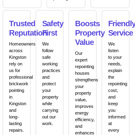
Trusted
Safety
Boosts
Friendl
Reputation
First
Property
Service
Value
Homeowners
We
We
across
follow
listen
Our
Kingston
safe
to your
expert
rely on
working
needs,
repointing
us for
practices
explain
houses
professional
and
the
strengthens
brickwork
protect
repointing
your
pointing
your
cost,
property
in
property
and
value,
Kingston
while
keep
improves
and
carrying
you
energy
long-
out our
informed
efficiency,
lasting
work.
at
and
repairs.
every
enhances