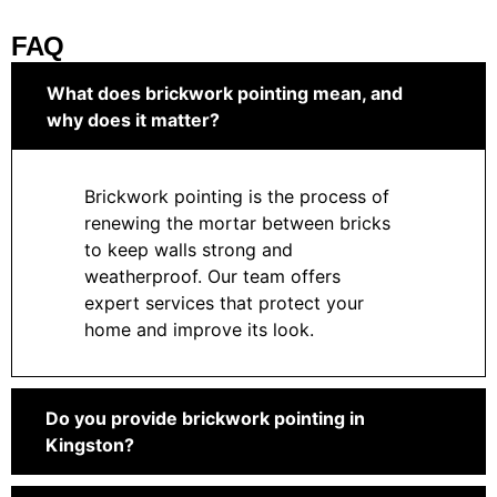
FAQ
What does brickwork pointing mean, and
why does it matter?
Brickwork pointing is the process of
renewing the mortar between bricks
to keep walls strong and
weatherproof. Our team offers
expert services that protect your
home and improve its look.
Do you provide brickwork pointing in
Kingston?