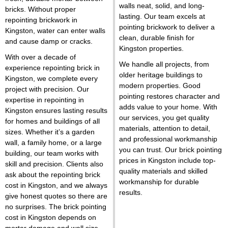
walls neat, solid, and long-
bricks. Without proper
lasting. Our team excels at
repointing brickwork in
pointing brickwork to deliver a
Kingston, water can enter walls
clean, durable finish for
and cause damp or cracks.
Kingston properties
.
With over a decade of
We handle all projects, from
experience repointing brick in
older heritage buildings to
Kingston, we complete every
modern properties. Good
project with precision. Our
pointing restores character and
expertise in repointing in
adds value to your home. With
Kingston ensures lasting results
our services, you get quality
for homes and buildings of all
materials, attention to detail,
sizes. Whether it’s a garden
and professional workmanship
wall, a family home, or a large
you can trust. Our brick pointing
building, our team works with
prices in Kingston include top-
skill and precision. Clients also
quality materials and skilled
ask about the repointing brick
workmanship for durable
cost in Kingston, and we always
results.
give honest quotes so there are
no surprises. The brick pointing
cost in Kingston depends on