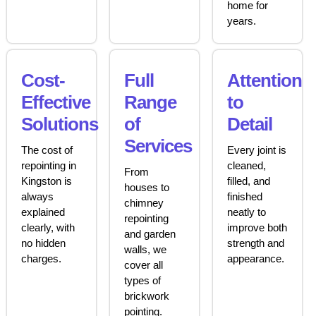
home for
years.
Cost-
Full
Attention
Effective
Range
to
Solutions
of
Detail
Services
The cost of
Every joint is
repointing in
cleaned,
From
Kingston is
filled, and
houses to
always
finished
chimney
explained
neatly to
repointing
clearly, with
improve both
and garden
no hidden
strength and
walls, we
charges.
appearance.
cover all
types of
brickwork
pointing.