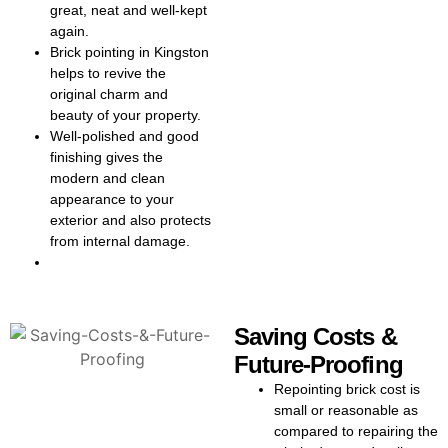
appearance.
great, neat and well-kept
again.
Every home is unique, so we
Brick pointing in Kingston
thoroughly assess your walls to
helps to revive the
recommend the best repointing
original charm and
solution. Whether it is pointing
beauty of your property.
brickwork in Kingston or a full
Well-polished and good
repointing brickwork project, we
finishing gives the
always focus on quality and
modern and clean
detail. Our workmanship makes
appearance to your
the repointing cost in Kingston
exterior and also protects
excell
ent value for money. Our
from internal damage.
brick pointing cost in Kingston is
always clear and competitive,
with no hidden fees.
Curious about costs? Our
Saving Costs &
repointing in Kingston services
Future-Proofing
come with transparent, upfront
pricing for every project. From
Repointing brick cost is
the first check to the final finish,
small or reasonable as
you will know the brick pointing
compared to
repairing the
cost or repointing brick cost in