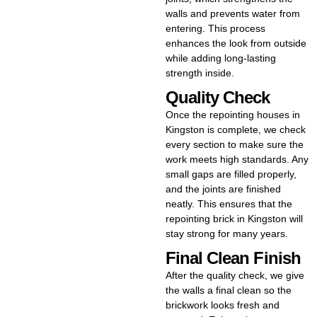
walls and prevents water from
entering. This process
enhances the look from outside
while adding long-lasting
strength inside.
Quality Check
Once the repointing houses in
Kingston is complete, we check
every section to make sure the
work meets high standards. Any
small gaps are filled properly,
and the joints are finished
neatly. This ensures that the
repointing brick in Kingston will
stay strong for many years.
Final Clean Finish
After the quality check, we give
the walls a final clean so the
brickwork looks fresh and