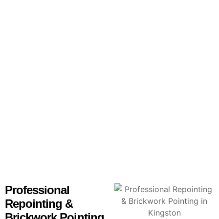
Skilled repointing services for brickwork, homes, and
chimneys throughout Kingston.
Professional
Repointing &
Brickwork Pointing