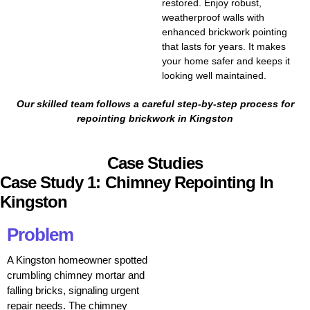
restored. Enjoy robust,
weatherproof walls with
enhanced brickwork pointing
that lasts for years. It makes
your home safer and keeps it
looking well maintained.
Our skilled team follows a careful step-by-step process for
repointing brickwork in Kingston
Case Studies
Case Study 1: Chimney Repointing In
Kingston
Problem
A Kingston homeowner spotted
crumbling chimney mortar and
falling bricks, signaling urgent
repair needs. The chimney