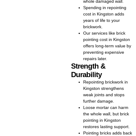
whole damaged wall.
Kingston upfront. Our goal is to
Spending in repointing
give you strong results that fit
cost in Kingston adds
your budget. Our team
years of life to your
specialises in repointing
brickwork.
brickwork in Kingston, helping
Our services like brick
restore walls, chimneys, and
pointing cost in Kingston
older properties to their best
offers long-term value by
condition. Our team has years
preventing expensive
of experience in repointing
repairs later.
brickwork, ensuring strong,
Strength &
weatherproof joints that last.
Durability
Homeowners throughout
Repointing brickwork in
Kingston rely on us for expert
Kingston strengthens
repointing brick, brick pointing,
weak joints and stops
and brickwork pointing in
further damage.
Kingston. They know we deliver
Loose mortar can harm
reliable service and lasting
the whole wall, but brick
results. Our process enhances
pointing in Kingston
your home’s beauty while
restores lasting support.
safeguarding it from long-term
Pointing bricks adds back
damage. Our specialists handle