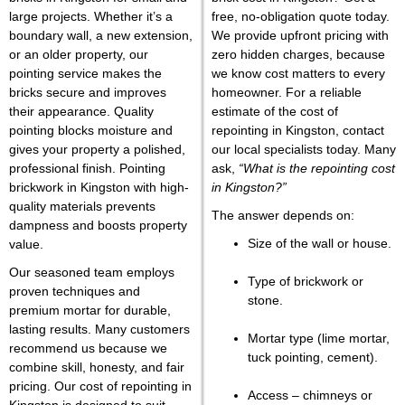
large projects. Whether it’s a
free, no-obligation quote tod
ay.
boundary wall, a new extension,
We provide upfront pricing with
or an older property, our
zero hidden charges, because
pointing service makes the
we know cost matters to every
bricks secure and improves
homeowner. For a reliable
their appearance. Quality
estimate of the cost of
pointing blocks moisture and
repointing in Kingston, contact
gives your property a polished,
our
local specialists today. Many
professional finish. Pointing
ask,
“What is the repointing cost
brickwork in Kingston with high-
in Kingston?”
quality materials prevents
The answer depends on:
dampness and boosts property
Size of the wall or house.
value.
Our seasoned team employs
Type of brickwork or
proven techniques and
stone.
premium mortar for durable,
lasting results. Many customers
Mortar type (lime mortar,
recommend us because we
tuck pointing, cement).
combine skill, honesty, and fair
pricing. Our cost of repointing in
Access – chimneys or