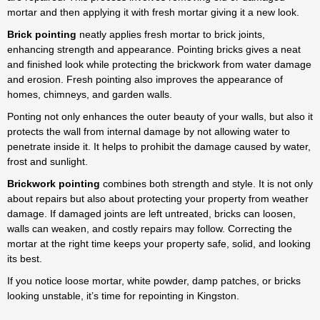
trusted experts for pointing
mortar and then applying it with fresh mortar giving it a new look.
brickwork in Kingston, offering
durable and cost-effective
Brick pointing
neatly applies fresh mortar to brick joints,
solutions.
enhancing strength and appearance.
Pointing bricks gives a neat
and finished look while protecting the brickwork from water damage
From houses to chimneys, our
and erosion. Fresh pointing also improves the appearance of
proven techniques for pointing
homes, chimneys, and garden walls.
bricks deliver durable, lasting
results. Many property owners
Ponting not only enhances the outer beauty of your walls, but also it
rely on us for pointing brickwork
protects the wall from internal damage by not allowing water to
in Kingston, from family homes
penetrate inside it. It helps to prohibit the damage caused by water,
to commercial sites. Proper
frost and sunlight.
pointing brickwork not only
Brickwork pointing
combines both strength and style. It is not only
protects against weather
about repairs but also about protecting your property from weather
damage but also improves kerb
damage. If damaged joints are left untreated, bricks can loosen,
appeal. Our specialists carry out
walls can weaken, and costly repairs may follow. Correcting the
pointing bricks in Kingston with
mortar at the right time keeps your property safe, solid, and looking
care, ensuring neat and strong
its best.
finishes every time. The brick
pointing cost depends on wall
If you notice loose mortar, white powder, damp patches, or bricks
size and condition, but we keep
looking unstable, it’s time for repointing in Kingston.
our brick pointing in Kingston