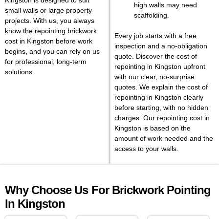
Kingston is designed to suit
high walls may need
small walls or large property
scaffolding.
projects. With us, you always
know the repointing brickwork
Every job starts with a free
cost in Kingston before work
inspection and a no-obligation
begins, and you can rely on us
quote. Discover the cost of
for professional, long-term
repointing in Kingston upfront
solutions.
with our clear, no-surprise
quotes. We explain the cost of
repointing in Kingston clearly
before starting, with no hidden
charges. Our repointing cost in
Kingston is based on the
amount of work needed and the
access to your walls.
Why Choose Us For Brickwork Pointing
In Kingston