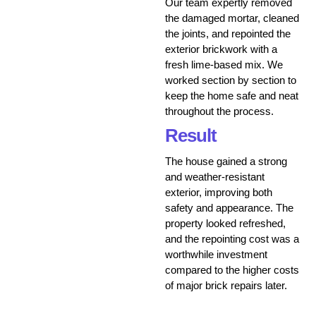
Our team expertly removed
the damaged mortar, cleaned
the joints, and repointed the
exterior brickwork with a
fresh lime-based mix. We
worked section by section to
keep the home safe and neat
throughout the process.
Result
The house gained a strong
and weather-resistant
exterior, improving both
safety and appearance. The
property looked refreshed,
and the repointing cost was a
worthwhile investment
compared to the higher costs
of major brick repairs later.