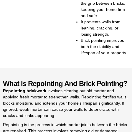
the grip between bricks,
both minor repairs and full
keeping your home firm
repointing brickwork, always
and safe.
keeping the repointing brick
It prevents walls from
cost reasonable. We handle
leaning, cracking, or
everything from small garden
losing strength.
walls to full houses when it
Brick pointing improves
comes to repointing brickwork.
both the stability and
We outline the repointing brick
lifespan of your property.
cost upfront, ensuring no
surprises during your project.
Our team specialises in pointing
bricks to strengthen walls and
What Is Repointing And Brick Pointing?
improve their appearance. We
provide professional services
Repointing brickwork
involves clearing out old mortar and
for pointing bricks in Kingston,
applying fresh mortar to strengthen walls. Repointing fortifies walls,
keeping homes and buildings
blocks moisture, and extends your home’s lifespan significantly. If
well maintained. Skilled pointing
ignored, weak mortar can cause your walls to deteriorate, with
brickwork helps prevent
cracks and leaks appearing.
dampness and adds years of
Repointing is the process in which mortar joints between the bricks
life to your property. We’re
are repaired. This process involves re
moving old or damaged