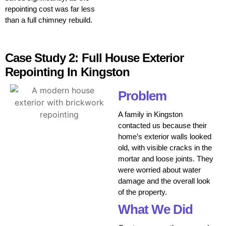
repointing cost was far less
than a full chimney rebuild.
Case Study 2: Full House Exterior
Repointing In Kingston
Problem
A family in Kingston
contacted us because their
home’s exterior walls looked
old, with visible cracks in the
mortar and loose joints. They
were worried about water
damage and the overall look
of the property.
What We Did