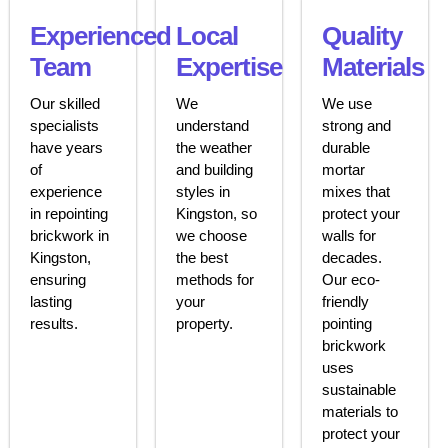
Experienced
Local
Quality
Team
Expertise
Materials
Our skilled
We
We use
specialists
understand
strong and
have years
the weather
durable
of
and building
mortar
experience
styles in
mixes that
in repointing
Kingston, so
protect your
brickwork in
we choose
walls for
Kingston,
the best
decades.
ensuring
methods for
Our eco-
lasting
your
friendly
results.
property.
pointing
brickwork
uses
sustainable
materials to
protect your