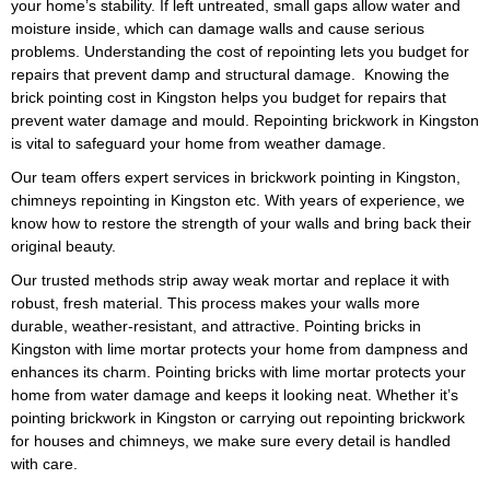
your home’s stability. If left untreated, small gaps allow water and
cost estimates to suit your
moisture inside, which can damage walls and cause serious
budget in Kingston. Factors like
problems. Understanding the cost of repointing lets you budget for
area size, brick material, and
repairs that prevent damp and structural damage. Knowing the
damage severity determine the
brick pointing cost in Kingston helps you budget for repairs that
cost of repointing. We explain
prevent water damage and mould. Repointing brickwork in Kingston
the full details before starting,
is vital to safeguard your home from weather damage.
so you know exactly what to
Our team offers expert services in brickwork pointing in Kingston,
expec
t. You can also ask us for
chimneys repointing in Kingston etc. With years of experience, we
a free quote to understand the
know how to restore the strength of your walls and bring back their
brick pointing cost or repointing
original beauty.
brick cost in Kingston.
Our trusted methods strip away weak mortar and replace it with
Our services include repointing
robust, fresh material. This process makes your walls more
houses in Kingston, restoring
durable, weather-resistant, and attractive. Pointing bricks in
the original look of your home
Kingston with lime mortar protects your home from dampness and
while making it stronger. We
enhances its charm. Pointing bricks with lime mortar protects your
also provide chimney repointing
home from water damage and keeps it looking neat. Whether it’s
in Kingston, which is important
pointing brickwork in Kingston or carrying out repointing brickwork
for stopping leaks, smoke
for houses and chimneys, we make sure every detail is handled
problems, and weather
with care.
damage. With years of
experience, we can advise you