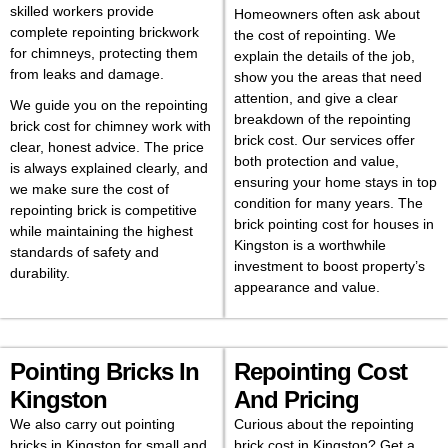
skilled workers provide
Homeowners often ask about
complete repointing brickwork
the cost of repointing. We
for chimneys, protecting them
explain the details of the job,
from leaks and damage.
show you the areas that need
attention, and give a clear
We guide you on the repointing
breakdown of the repointing
brick cost for chimney work with
brick cost. Our services offer
clear, honest advice. The price
both protection and value,
is always explained clearly, and
ensuring your home stays in top
we make sure the cost of
condition for many years. The
repointing brick is competitive
brick pointing cost for houses in
while maintaining the highest
Kingston is a worthwhile
standards of safety and
investment to boost property’s
durability.
appearance and value.
Pointing Bricks In
Repointing Cost
Kingston
And Pricing
We also carry out pointing
Curious about the repointing
bricks in Kingston for small and
brick cost in Kingston? Get a