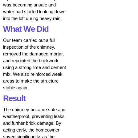
was becoming unsafe and
water had started leaking down
into the loft during heavy rain.
What We Did
Our team carried out a full
inspection of the chimney,
removed the damaged mortar,
and repointed the brickwork
using a strong lime and cement
mix. We also reinforced weak
areas to make the structure
stable again.
Result
The chimney became safe and
weatherproof, preventing leaks
and further brick damage. By
acting early, the homeowner
saved significantly, as the