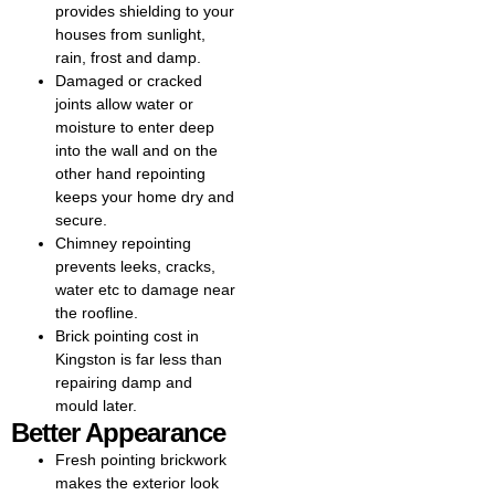
strengthens your property and
provides shielding to your
improves its appearance.
houses from sunlight,
rain, frost and damp.
Professional repointing brick
Damaged or cracked
restores the beauty and
joints allow water or
strength of your home. If you’re
moisture to enter deep
based locally, our team offers
into the wall and on the
dedicated repointing brick in
other hand repointing
Kingston, ensuring your walls
keeps your home dry and
are protected against moisture
secure.
while keeping their classic
Chimney repointing
appearance. Expert chimney
prevents leeks, cracks,
repointing in Kingston helps
water etc to damage near
restore damaged mortar joints,
the roofline.
ensuring your chimney remains
Brick pointing cost in
safe, durable, and weather-
Kingston is far less than
resistant. While repointing
repairing damp and
houses we renew the mortar
mould later.
between bricks or stonework to
Better Appearance
improve structural integrity,
prevent water damage, and
Fresh pointing brickwork
enhance the home’s
makes the exterior look