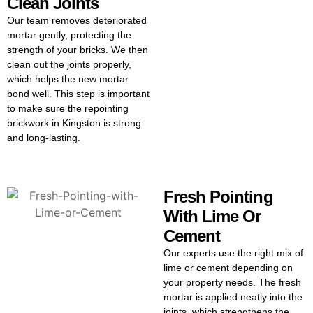
Clean Joints
Our team removes deteriorated
mortar gently, protecting the
strength of your bricks. We then
clean out the joints properly,
which helps the new mortar
bond well. This step is important
to make sure the repointing
brickwork in Kingston is strong
and long-lasting.
Fresh Pointing
With Lime Or
Cement
Our experts use the right mix of
lime or cement depending on
your property needs. The fresh
mortar is applied neatly into the
joints, which strengthens the