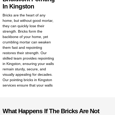
In Kingston
Bricks are the heart of any
home, but without good mortar,
they can quickly lose their
strength. Bricks form the
backbone of your home, yet
crumbling mortar can weaken
them fast and repointing
restores their strength. Our
skilled team provides repointing
in Kingston, ensuring your walls
remain sturdy, secure, and
visually appealing for decades.
Our pointing bricks in Kingston
services ensure that your walls
stay strong and look great for
years to come. With expert
brickwork pointing in Kingston,
we ensure your walls remain
What Happens If The Bricks Are Not
strong and visually appealing