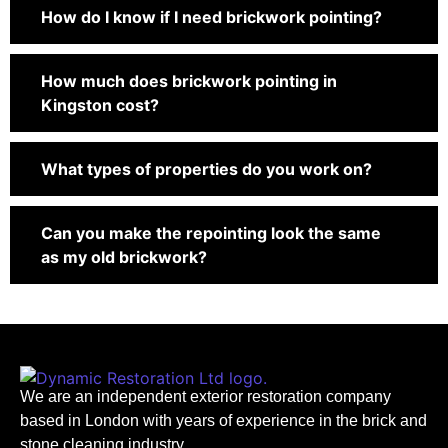
How do I know if I need brickwork pointing?
How much does brickwork pointing in
Kingston cost?
What types of properties do you work on?
Can you make the repointing look the same
as my old brickwork?
We are an independent exterior restoration company
based in London with years of experience in the brick and
stone cleaning industry