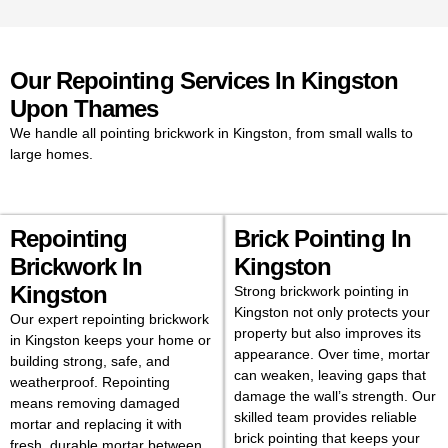
affordable. Our specialists
handle repointing brickwork in
Kingston to protect homes and
improve curb appeal.
Our Repointing Services In Kingston
If you’re planning on repointing
Upon Thames
brick in Kingston, our experts
We handle all pointing brickwork in Kingston, from small walls to
can guide you through the full
large homes.
process and give you a clear
idea of the repointing brick cost.
Many homeowners worry about
the repointing brick cost in
Repointing
Brick Pointing In
Kingston, but we keep prices
Brickwork In
Kingston
transparent while ensuring
quality results.
Kingston
Strong brickwork pointing in
Kingston not only protects your
If your walls, chimneys, or
Our expert repointing brickwork
property but also improves its
houses need fresh mortar, our
in Kingston keeps your home or
appearance. Over time, mortar
friendly team is ready to help.
building strong, safe, and
can weaken, leaving gaps that
With experts repointing
weatherproof. Repointing
damage the wall’s strength. Our
brickwork in Kingston, we bring
means removing damaged
skilled team provides reliable
new life to old walls and keep
mortar and replacing it with
brick pointing that keeps your
your property looking its best.
fresh, durable mortar between