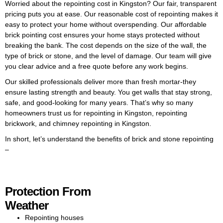
Worried about the repointing cost in Kingston? Our fair, transparent
on the average repointing brick
pricing puts you at ease. Our reasonable cost of repointing makes it
cost in Kingston and the best
easy to protect your home without overspending. Our affordable
options for your property.
brick pointing cost ensures your home stays protected without
breaking the bank. The cost depends on the size of the wall, the
With decades of experience,
type of brick or stone, and the level of damage. Our team will give
our skilled team excels in brick
you clear advice and a free quote before any work begins.
pointing in Kingston and
repointing brickwork. We
Our skilled professionals deliver more than fresh mortar-they
carefully remove old mortar and
ensure lasting strength and beauty. You get walls that stay strong,
apply fresh, long-lasting
safe, and good-looking for many years. That’s why so many
material using proven
homeowners trust us for repointing in Kingston, repointing
techniques. Our meticulous
brickwork, and chimney repointing in Kingston.
process ensures your brickwork
In short, let’s understand the benefits of brick and stone repointing
stays tidy, durable, and
–
weatherproof for years. Our
team specialises in repointing
brick in Kingston, restoring
walls, chimneys, and homes to
Protection From
their best condition. With years
of experience, we provide
Weather
expert workmanship that
Repointing houses