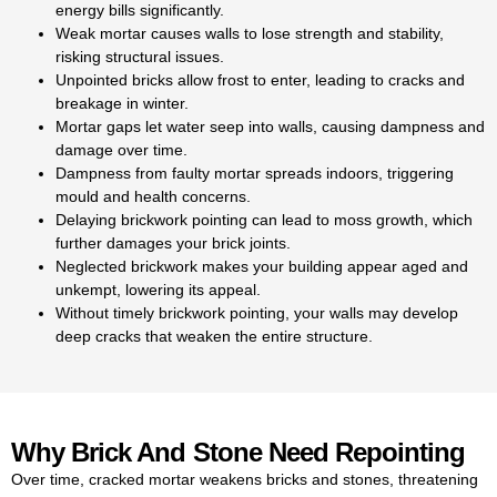
energy bills significantly.
home from dampness. Our
Weak mortar causes walls to lose strength and stability,
skilled team provides
risking structural issues.
professional services for
Unpointed bricks allow frost to enter, leading to cracks and
repointing brick in Kingston,
breakage in winter.
restoring walls to their best
Mortar gaps let water seep into walls, causing dampness and
condition.
damage over time.
Our repointing brick services
Dampness from faulty mortar spreads indoors, triggering
deliver cost-effective, durable
mould and health concerns.
solutions that protect your home
Delaying brickwork pointing can lead to moss growth, which
for years. Concerned about the
further damages your brick joints.
repointing cost in Kingston? We
Neglected brickwork makes your building appear aged and
offer transparent, fair pricing for
unkempt, lowering its appeal.
every project. Our cost of
Without timely brickwork pointing, your walls may develop
repointing in Kingston is always
deep cracks that weaken the entire structure.
clear, with no hidden charges
for our services. Our brick
pointing cost in Kingston is
always transparent, ensuring
you know exactly what you’re
Why Brick And Stone Need Repointing
paying for. We provide clear
Over time, cracked mortar weakens bricks and stones, threatening
and
competitive brick pointing