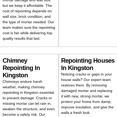
mortar damage and wall size,
but we keep it affordable. The
cost of repointing depends on
wall size, brick condition, and
the type of mortar needed. Our
team makes sure the repointing
cost is fair while delivering top-
quality results that last.
Chimney
Repointing Houses
Repointing In
In Kingston
Kingston
Noticing cracks or gaps in your
house walls? Our expert team
Chimneys endure harsh
restores them. By removing
weather, making chimney
damaged mortar and replacing
repointing in Kingston essential
it with new, strong mortar, we
to prevent damage. Cracks or
protect your home from damp,
missing mortar can let rain in,
improve insulation, and give the
weaken the structure, and even
walls a fresh look.
become a safety risk. Our