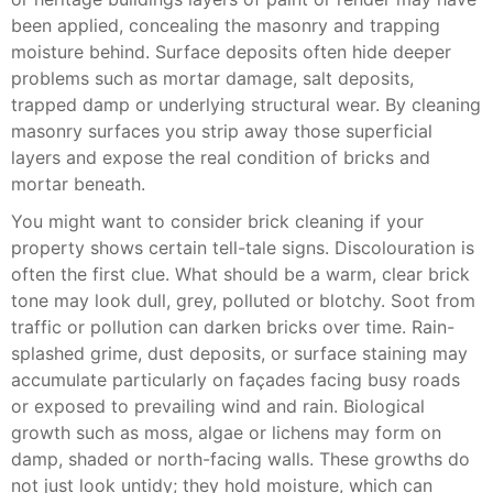
been applied, concealing the masonry and trapping
moisture behind. Surface deposits often hide deeper
problems such as mortar damage, salt deposits,
trapped damp or underlying structural wear. By cleaning
masonry surfaces you strip away those superficial
layers and expose the real condition of bricks and
mortar beneath.
You might want to consider brick cleaning if your
property shows certain tell-tale signs. Discolouration is
often the first clue. What should be a warm, clear brick
tone may look dull, grey, polluted or blotchy. Soot from
traffic or pollution can darken bricks over time. Rain-
splashed grime, dust deposits, or surface staining may
accumulate particularly on façades facing busy roads
or exposed to prevailing wind and rain. Biological
growth such as moss, algae or lichens may form on
damp, shaded or north-facing walls. These growths do
not just look untidy; they hold moisture, which can