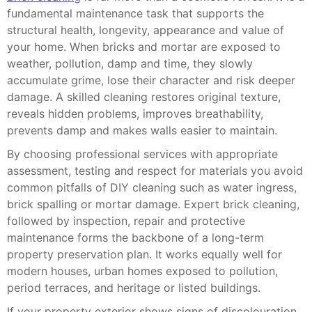
fundamental maintenance task that supports the
structural health, longevity, appearance and value of
your home. When bricks and mortar are exposed to
weather, pollution, damp and time, they slowly
accumulate grime, lose their character and risk deeper
damage. A skilled cleaning restores original texture,
reveals hidden problems, improves breathability,
prevents damp and makes walls easier to maintain.
By choosing professional services with appropriate
assessment, testing and respect for materials you avoid
common pitfalls of DIY cleaning such as water ingress,
brick spalling or mortar damage. Expert brick cleaning,
followed by inspection, repair and protective
maintenance forms the backbone of a long-term
property preservation plan. It works equally well for
modern houses, urban homes exposed to pollution,
period terraces, and heritage or listed buildings.
If your property exterior shows signs of discolouration,