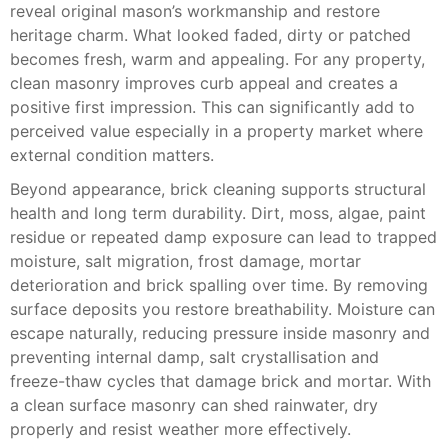
reveal original mason’s workmanship and restore
heritage charm. What looked faded, dirty or patched
becomes fresh, warm and appealing. For any property,
clean masonry improves curb appeal and creates a
positive first impression. This can significantly add to
perceived value especially in a property market where
external condition matters.
Beyond appearance, brick cleaning supports structural
health and long term durability. Dirt, moss, algae, paint
residue or repeated damp exposure can lead to trapped
moisture, salt migration, frost damage, mortar
deterioration and brick spalling over time. By removing
surface deposits you restore breathability. Moisture can
escape naturally, reducing pressure inside masonry and
preventing internal damp, salt crystallisation and
freeze-thaw cycles that damage brick and mortar. With
a clean surface masonry can shed rainwater, dry
properly and resist weather more effectively.