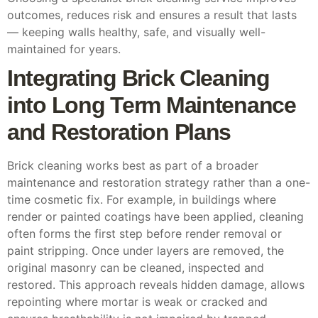
outcomes, reduces risk and ensures a result that lasts
— keeping walls healthy, safe, and visually well-
maintained for years.
Integrating Brick Cleaning
into Long Term Maintenance
and Restoration Plans
Brick cleaning works best as part of a broader
maintenance and restoration strategy rather than a one-
time cosmetic fix. For example, in buildings where
render or painted coatings have been applied, cleaning
often forms the first step before render removal or
paint stripping. Once under layers are removed, the
original masonry can be cleaned, inspected and
restored. This approach reveals hidden damage, allows
repointing where mortar is weak or cracked and