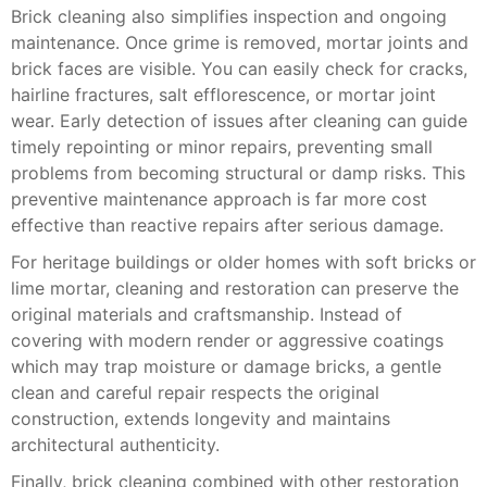
Brick cleaning also simplifies inspection and ongoing
maintenance. Once grime is removed, mortar joints and
brick faces are visible. You can easily check for cracks,
hairline fractures, salt efflorescence, or mortar joint
wear. Early detection of issues after cleaning can guide
timely repointing or minor repairs, preventing small
problems from becoming structural or damp risks. This
preventive maintenance approach is far more cost
effective than reactive repairs after serious damage.
For heritage buildings or older homes with soft bricks or
lime mortar, cleaning and restoration can preserve the
original materials and craftsmanship. Instead of
covering with modern render or aggressive coatings
which may trap moisture or damage bricks, a gentle
clean and careful repair respects the original
construction, extends longevity and maintains
architectural authenticity.
Finally, brick cleaning combined with other restoration