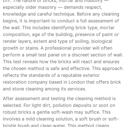
DIY. The nature of bricks, mortar and masonry —
especially older masonry — demands respect,
knowledge and careful technique. Before any cleaning
begins, it is important to conduct a full assessment of
the wall. This includes identifying brick type, mortar
composition, age of the building, presence of paint or
render layers, extent and type of soiling, biological
growth or stains. A professional provider will often
perform a small test panel on a discreet section of wall.
This test reveals how the bricks will react and ensures
the chosen method is safe and effective. This approach
reflects the standards of a reputable exterior
restoration company based in London that offers brick
and stone cleaning among its services.
After assessment and testing the cleaning method is
selected. For light dirt, pollution deposits or soot on
robust bricks a gentle soft-wash may suffice. This
involves a mild cleaning solution, a soft brush or soft-
bristle brush and clean water. This method cleans