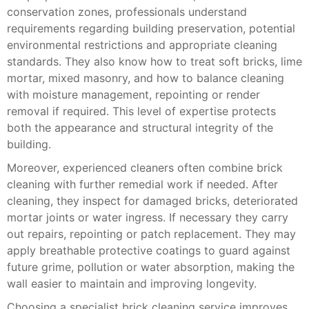
conservation zones, professionals understand
requirements regarding building preservation, potential
environmental restrictions and appropriate cleaning
standards. They also know how to treat soft bricks, lime
mortar, mixed masonry, and how to balance cleaning
with moisture management, repointing or render
removal if required. This level of expertise protects
both the appearance and structural integrity of the
building.
Moreover, experienced cleaners often combine brick
cleaning with further remedial work if needed. After
cleaning, they inspect for damaged bricks, deteriorated
mortar joints or water ingress. If necessary they carry
out repairs, repointing or patch replacement. They may
apply breathable protective coatings to guard against
future grime, pollution or water absorption, making the
wall easier to maintain and improving longevity.
Choosing a specialist brick cleaning service improves