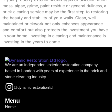
moss, algae, grime, paint residue or general dullness, a
brick cleaning service may be the first step to restoring
the beauty and stability of your walls. Clean, well-
maintained brickwork not only enhances appearance
and comfort but also protects the investment you have
in your home. Investing in cleaning and maintenance is
investing in the years to come.
We are an independent exterior restoration company
based in London with years of experience in the brick and
stone cleaning industry
@dynamicrestorationltd
Menu
Home