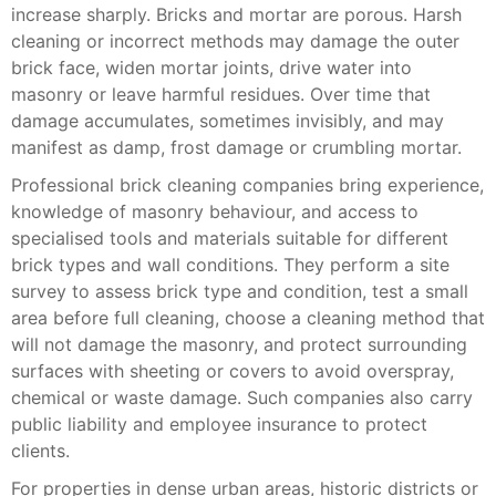
increase sharply. Bricks and mortar are porous. Harsh
cleaning or incorrect methods may damage the outer
brick face, widen mortar joints, drive water into
masonry or leave harmful residues. Over time that
damage accumulates, sometimes invisibly, and may
manifest as damp, frost damage or crumbling mortar.
Professional brick cleaning companies bring experience,
knowledge of masonry behaviour, and access to
specialised tools and materials suitable for different
brick types and wall conditions. They perform a site
survey to assess brick type and condition, test a small
area before full cleaning, choose a cleaning method that
will not damage the masonry, and protect surrounding
surfaces with sheeting or covers to avoid overspray,
chemical or waste damage. Such companies also carry
public liability and employee insurance to protect
clients.
For properties in dense urban areas, historic districts or