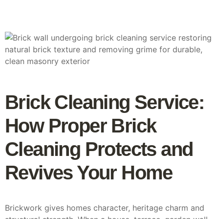
Brick Cleaning Service:
How Proper Brick
Cleaning Protects and
Revives Your Home
Brickwork gives homes character, heritage charm and