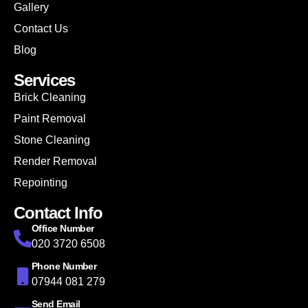
Gallery
Contact Us
Blog
Services
Brick Cleaning
Paint Removal
Stone Cleaning
Render Removal
Repointing
Contact Info
Office Number
020 3720 6508
Phone Number
07944 081 279
Send Email