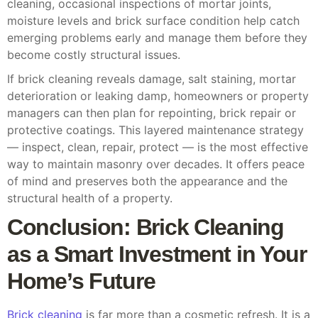
cleaning, occasional inspections of mortar joints,
moisture levels and brick surface condition help catch
emerging problems early and manage them before they
become costly structural issues.
If brick cleaning reveals damage, salt staining, mortar
deterioration or leaking damp, homeowners or property
managers can then plan for repointing, brick repair or
protective coatings. This layered maintenance strategy
— inspect, clean, repair, protect — is the most effective
way to maintain masonry over decades. It offers peace
of mind and preserves both the appearance and the
structural health of a property.
Conclusion: Brick Cleaning
as a Smart Investment in Your
Home’s Future
Brick cleaning
is far more than a cosmetic refresh. It is a