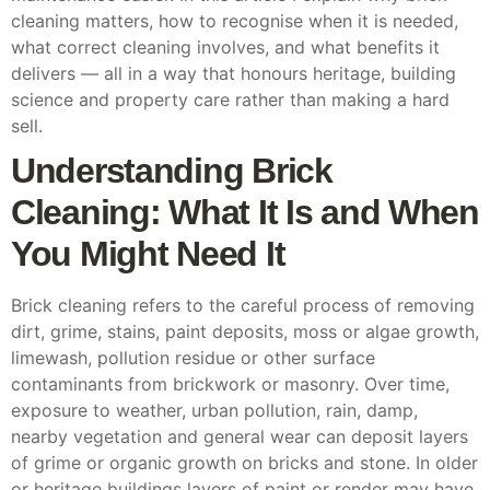
cleaning matters, how to recognise when it is needed,
what correct cleaning involves, and what benefits it
delivers — all in a way that honours heritage, building
science and property care rather than making a hard
sell.
Understanding Brick
Cleaning: What It Is and When
You Might Need It
Brick cleaning refers to the careful process of removing
dirt, grime, stains, paint deposits, moss or algae growth,
limewash, pollution residue or other surface
contaminants from brickwork or masonry. Over time,
exposure to weather, urban pollution, rain, damp,
nearby vegetation and general wear can deposit layers
of grime or organic growth on bricks and stone. In older
or heritage buildings layers of paint or render may have