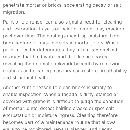
penetrate mortar or bricks, accelerating decay or salt
migration.
Paint or old render can also signal a need for cleaning
and restoration. Layers of paint or render may crack or
peel over time. The coatings may trap moisture, hide
brick texture or mask defects in mortar joints. When
paint or render deteriorates they often leave behind
residues that hold water and dirt. In such cases
revealing the original brickwork beneath by removing
coatings and cleaning masonry can restore breathability
and structural health.
Another subtle reason to clean bricks is simply to
enable inspection. When a façade is dirty, stained or
covered with grime it is difficult to judge the condition
of mortar joints, detect hairline cracks or spot salt
encrustation or moisture ingress. Cleaning therefore
becomes part of a maintenance routine that allows
walls to be monitored, repairs planned and decay