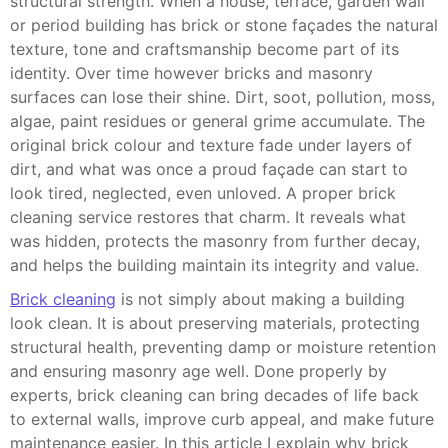
structural strength. When a house, terrace, garden wall
or period building has brick or stone façades the natural
texture, tone and craftsmanship become part of its
identity. Over time however bricks and masonry
surfaces can lose their shine. Dirt, soot, pollution, moss,
algae, paint residues or general grime accumulate. The
original brick colour and texture fade under layers of
dirt, and what was once a proud façade can start to
look tired, neglected, even unloved. A proper brick
cleaning service restores that charm. It reveals what
was hidden, protects the masonry from further decay,
and helps the building maintain its integrity and value.
Brick cleaning
is not simply about making a building
look clean. It is about preserving materials, protecting
structural health, preventing damp or moisture retention
and ensuring masonry age well. Done properly by
experts, brick cleaning can bring decades of life back
to external walls, improve curb appeal, and make future
maintenance easier. In this article I explain why brick