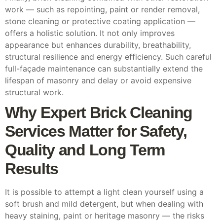
work — such as repointing, paint or render removal,
stone cleaning or protective coating application —
offers a holistic solution. It not only improves
appearance but enhances durability, breathability,
structural resilience and energy efficiency. Such careful
full-façade maintenance can substantially extend the
lifespan of masonry and delay or avoid expensive
structural work.
Why Expert Brick Cleaning
Services Matter for Safety,
Quality and Long Term
Results
It is possible to attempt a light clean yourself using a
soft brush and mild detergent, but when dealing with
heavy staining, paint or heritage masonry — the risks