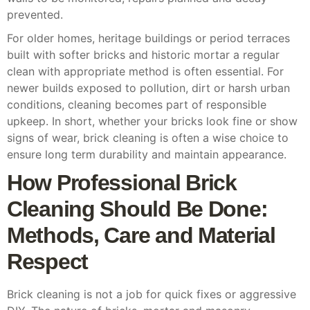
prevented.
For older homes, heritage buildings or period terraces
built with softer bricks and historic mortar a regular
clean with appropriate method is often essential. For
newer builds exposed to pollution, dirt or harsh urban
conditions, cleaning becomes part of responsible
upkeep. In short, whether your bricks look fine or show
signs of wear, brick cleaning is often a wise choice to
ensure long term durability and maintain appearance.
How Professional Brick
Cleaning Should Be Done:
Methods, Care and Material
Respect
Brick cleaning is not a job for quick fixes or aggressive