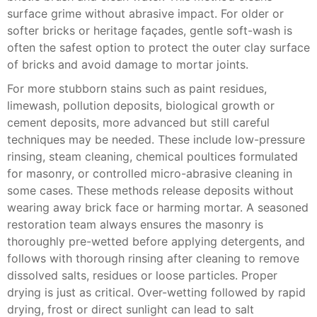
surface grime without abrasive impact. For older or
softer bricks or heritage façades, gentle soft-wash is
often the safest option to protect the outer clay surface
of bricks and avoid damage to mortar joints.
For more stubborn stains such as paint residues,
limewash, pollution deposits, biological growth or
cement deposits, more advanced but still careful
techniques may be needed. These include low-pressure
rinsing, steam cleaning, chemical poultices formulated
for masonry, or controlled micro-abrasive cleaning in
some cases. These methods release deposits without
wearing away brick face or harming mortar. A seasoned
restoration team always ensures the masonry is
thoroughly pre-wetted before applying detergents, and
follows with thorough rinsing after cleaning to remove
dissolved salts, residues or loose particles. Proper
drying is just as critical. Over-wetting followed by rapid
drying, frost or direct sunlight can lead to salt