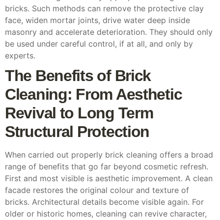
bricks. Such methods can remove the protective clay
face, widen mortar joints, drive water deep inside
masonry and accelerate deterioration. They should only
be used under careful control, if at all, and only by
experts.
The Benefits of Brick
Cleaning: From Aesthetic
Revival to Long Term
Structural Protection
When carried out properly brick cleaning offers a broad
range of benefits that go far beyond cosmetic refresh.
First and most visible is aesthetic improvement. A clean
facade restores the original colour and texture of
bricks. Architectural details become visible again. For
older or historic homes, cleaning can revive character,