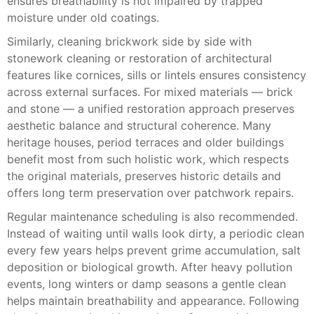
ensures breathability is not impaired by trapped
moisture under old coatings.
Similarly, cleaning brickwork side by side with
stonework cleaning or restoration of architectural
features like cornices, sills or lintels ensures consistency
across external surfaces. For mixed materials — brick
and stone — a unified restoration approach preserves
aesthetic balance and structural coherence. Many
heritage houses, period terraces and older buildings
benefit most from such holistic work, which respects
the original materials, preserves historic details and
offers long term preservation over patchwork repairs.
Regular maintenance scheduling is also recommended.
Instead of waiting until walls look dirty, a periodic clean
every few years helps prevent grime accumulation, salt
deposition or biological growth. After heavy pollution
events, long winters or damp seasons a gentle clean
helps maintain breathability and appearance. Following