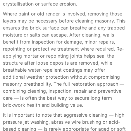
crystallisation or surface erosion.
Where paint or old render is involved, removing those
layers may be necessary before cleaning masonry. This
ensures the brick surface can breathe and any trapped
moisture or salts can escape. After cleaning, walls
benefit from inspection for damage, minor repairs,
repointing or protective treatment where required. Re-
applying mortar or repointing joints helps seal the
structure after loose deposits are removed, while
breathable water-repellent coatings may offer
additional weather protection without compromising
masonry breathability. The full restoration approach —
combining cleaning, inspection, repair and preventive
care — is often the best way to secure long term
brickwork health and building value.
It is important to note that aggressive cleaning — high
pressure jet washing, abrasive wire brushing or acid-
based cleaning — is rarely appropriate for aged or soft