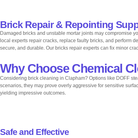
Brick Repair & Repointing Suppor
Damaged bricks and unstable mortar joints may compromise your 
local experts repair cracks, replace faulty bricks, and perform
secure, and durable. Our bricks repair experts can fix minor c
Why Choose Chemical Cl
Considering brick cleaning in Clapham? Options like DOFF ste
scenarios, they may prove overly aggressive for sensitive surfa
yielding impressive outcomes.
Safe and Effective