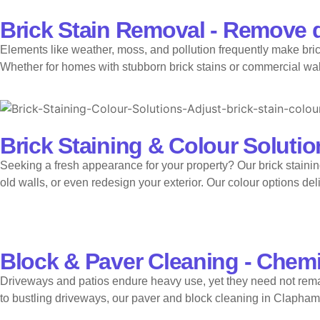
Brick Stain Removal - Remove d
Elements like weather, moss, and pollution frequently make bric
Whether for homes with stubborn brick stains or commercial walls,
Brick Staining & Colour Solution
Seeking a fresh appearance for your property? Our brick staining
old walls, or even redesign your exterior. Our colour options del
Block & Paver Cleaning - Chemi
Driveways and patios endure heavy use, yet they need not rema
to bustling driveways, our paver and block cleaning in Clapham 