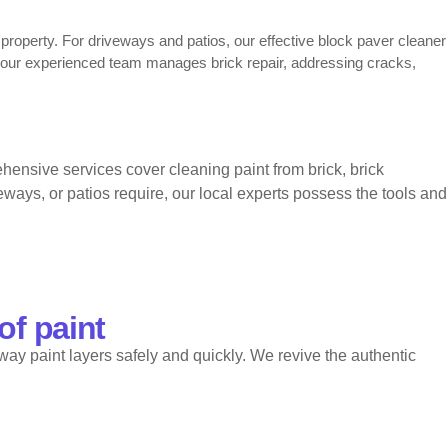
r property. For driveways and patios, our effective block paver cleaner
, our experienced team manages brick repair, addressing cracks,
ham services. Numerous property owners select us for cleaning
nsive services cover cleaning paint from brick, brick
provides a reliable block paver cleaner in Clapham, restores stained
lapham, trusted repointing Clapham, and long-lasting repointing
ways, or patios require, our local experts possess the tools and
of paint
way paint layers safely and quickly. We revive the authentic