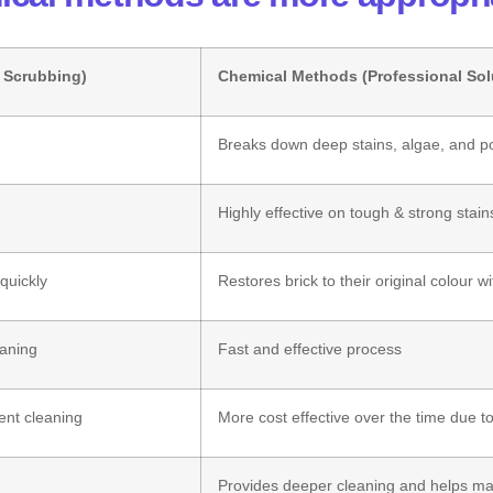
, Scrubbing)
Chemical Methods (Professional Sol
Breaks down deep stains, algae, and po
Highly effective on tough & strong stain
quickly
Restores brick to their original colour wi
eaning
Fast and effective process
ent cleaning
More cost effective over the time due to
Provides deeper cleaning and helps mai