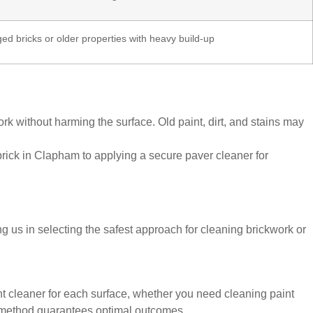
d bricks or older properties with heavy build-up
 without harming the surface. Old paint, dirt, and stains may
brick in Clapham to applying a secure paver cleaner for
ng us in selecting the safest approach for cleaning brickwork or
ht cleaner for each surface, whether you need cleaning paint
ed method guarantees optimal outcomes.