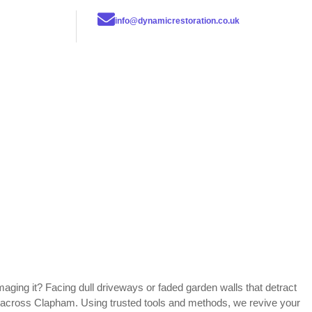
info@dynamicrestoration.co.uk
maging it? Facing dull driveways or faded garden walls that detract
ns across Clapham. Using trusted tools and methods, we revive your