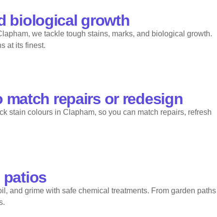
d biological growth
 Clapham, we tackle tough stains, marks, and biological growth.
at its finest.
o match repairs or redesign
ick stain colours in Clapham, so you can match repairs, refresh
 patios
il, and grime with safe chemical treatments. From garden paths
s.