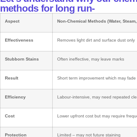
methods for long run-
Aspect
Non-Chemical Methods (Water, Steam
Effectiveness
Removes light dirt and surface dust only
Stubborn Stains
Often ineffective, may leave marks
Result
Short term improvement which may fade 
Efficiency
Labour-intensive, may need repeated cl
Cost
Lower upfront cost but may require frequ
Protection
Limited – may not future staining