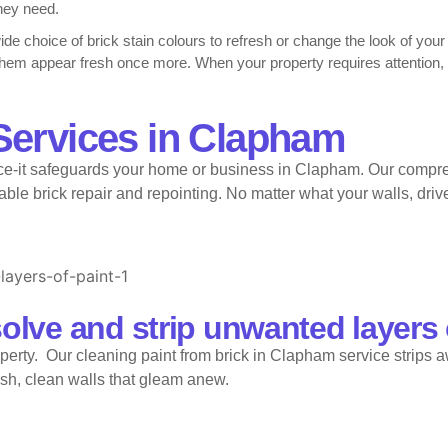
they need.
wide choice of brick stain colours to refresh or change the look of you
 them appear fresh once more. When your property requires attention
fessional brick cleaning in Clapham, and full cleaning bricks in Clap
Services in Clapham
k in Clapham effectively.
-it safeguards your home or business in Clapham. Our comprehe
stunning brick stain colours in Clapham to suit every style. Our team 
 keep homes safe and strong, we also carry out repointing brick in C
le brick repair and repointing. No matter what your walls, drive
solve and strip unwanted layers 
perty. Our cleaning paint from brick in Clapham service strips a
esh, clean walls that gleam anew.