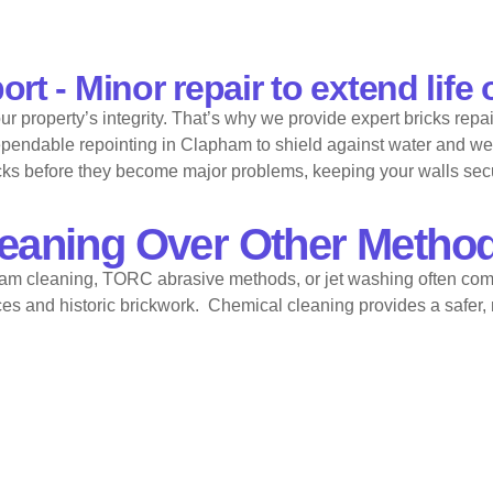
t - Minor repair to extend life 
property’s integrity. That’s why we provide expert bricks repai
 dependable repointing in Clapham to shield against water and we
racks before they become major problems, keeping your walls sec
eaning Over Other Metho
am cleaning, TORC abrasive methods, or jet washing often com
ces and historic brickwork. Chemical cleaning provides a safer, 