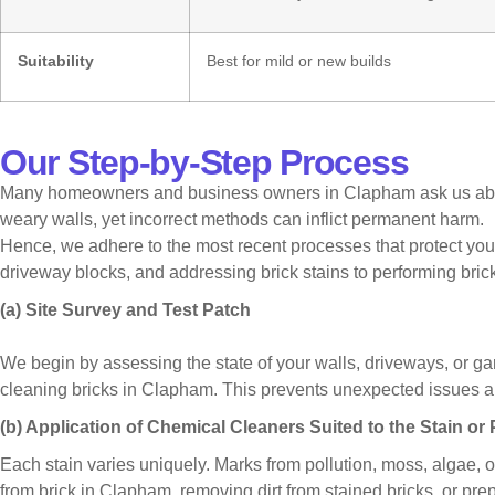
Suitability
Best for mild or new builds
Our Step-by-Step Process
Many homeowners and business owners in Clapham ask us about b
weary walls, yet incorrect methods can inflict permanent harm.
Hence, we adhere to the most recent processes that protect your
driveway blocks, and addressing brick stains to performing bri
(a) Site Survey and Test Patch
We begin by assessing the state of your walls, driveways, or gar
cleaning bricks in Clapham. This prevents unexpected issues and
(b) Application of Chemical Cleaners Suited to the Stain or
Each stain varies uniquely. Marks from pollution, moss, algae, 
from brick in Clapham, removing dirt from stained bricks, or pre