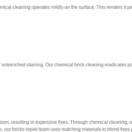
hemical cleaning operates mildly on the surface. This renders it 
ntrenched staining. Our chemical brick cleaning eradicates paint
sion, resulting in expensive fixes. Through chemical cleaning, 
r bricks repair team uses matching materials to blend fixes per