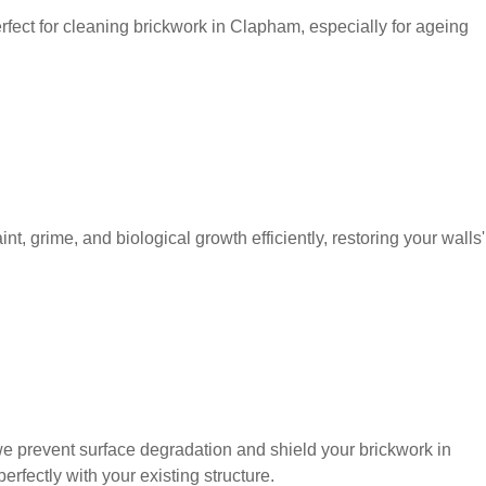
perfect for cleaning brickwork in Clapham, especially for ageing
, grime, and biological growth efficiently, restoring your walls'
we prevent surface degradation and shield your brickwork in
fectly with your existing structure.