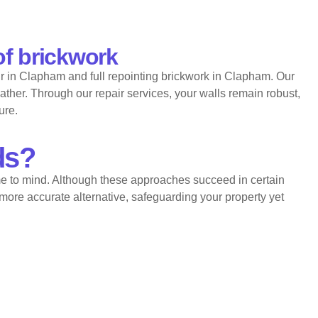
of brickwork
r in Clapham and full repointing brickwork in Clapham. Our
ather. Through our repair services, your walls remain robust,
ure.
ds?
e to mind. Although these approaches succeed in certain
more accurate alternative, safeguarding your property yet