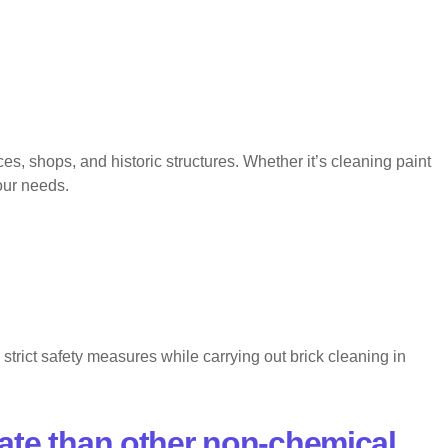
, shops, and historic structures. Whether it’s cleaning paint
your needs.
trict safety measures while carrying out brick cleaning in
ate than other non-chemical