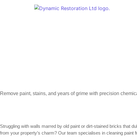
Remove paint, stains, and years of grime with precision chemica
Struggling with walls marred by old paint or dirt-stained bricks that
from your property’s charm? Our team specialises in cleaning paint f