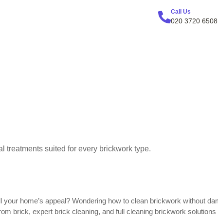
Call Us
020 3720 6508
l treatments suited for every brickwork type.
 dull your home’s appeal? Wondering how to clean brickwork without da
rom brick, expert brick cleaning, and full cleaning brickwork solutio