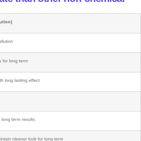
ution)
llution
s for long term
th long lasting effect
 long term results
ntain cleaner look for long term