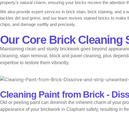
property’s natural charm, ensuring your bricks receive the attention 
We also provide expert services in brick stain, brick staining, and a 
tackles dirt and grime, and our team revives stained bricks to make
chips, and damage swiftly and precisely.
Locally, we are trusted for cleaning paint from brick in Clapham, pro
Our Core Brick Cleaning 
brickwork in Clapham, trusting our guidance on how to clean brickwor
Maintaining clean and sturdy brickwork goes beyond appearance
We also offer brick stain in Clapham, brick staining in Clapham, and 
bricks in Clapham, and completes expert bricks repair in Clapham. To
cleaning, stain removal, block and paver cleaning, plus dependab
brickwork in Clapham.
expertise to restore them vibrantly.
Cleaning Paint from Brick - Dis
Old or peeling paint can diminish the inherent charm of your pro
appearance of your brickwork in Clapham safely, resulting in fr