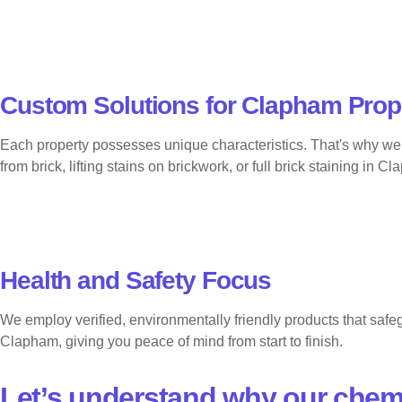
Custom Solutions for Clapham Prop
Each property possesses unique characteristics. That's why we 
from brick, lifting stains on brickwork, or full brick staining i
Health and Safety Focus
We employ verified, environmentally friendly products that safeg
Clapham, giving you peace of mind from start to finish.
Let’s understand why our chem