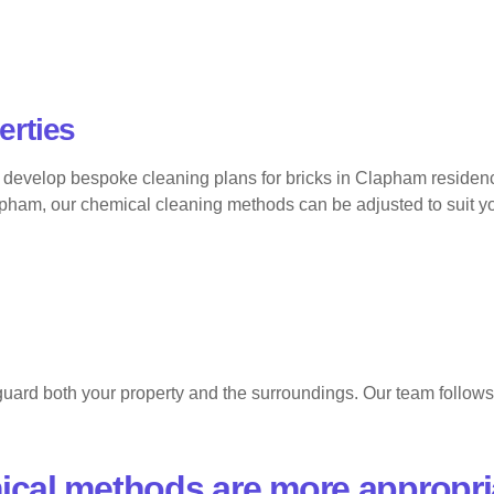
erties
develop bespoke cleaning plans for bricks in Clapham residences
n Clapham, our chemical cleaning methods can be adjusted to suit 
uard both your property and the surroundings. Our team follows s
ical methods are more appropri