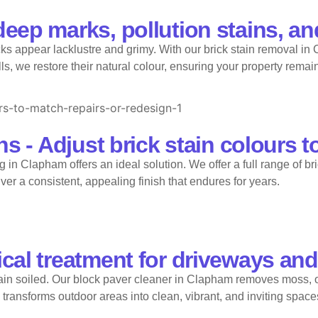
eep marks, pollution stains, an
ks appear lacklustre and grimy. With our brick stain removal in
 we restore their natural colour, ensuring your property remains 
s - Adjust brick stain colours t
 in Clapham offers an ideal solution. We offer a full range of br
iver a consistent, appealing finish that endures for years.
cal treatment for driveways and
in soiled. Our block paver cleaner in Clapham removes moss, o
transforms outdoor areas into clean, vibrant, and inviting space