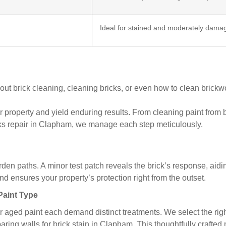
Ideal for stained and moderately damage
rick cleaning, cleaning bricks, or even how to clean brickwork
 property and yield enduring results. From cleaning paint from 
cks repair in Clapham, we manage each step meticulously.
den paths. A minor test patch reveals the brick’s response, aidi
 ensures your property’s protection right from the outset.
 Paint Type
or aged paint each demand distinct treatments. We select the rig
paring walls for brick stain in Clapham. This thoughtfully craft