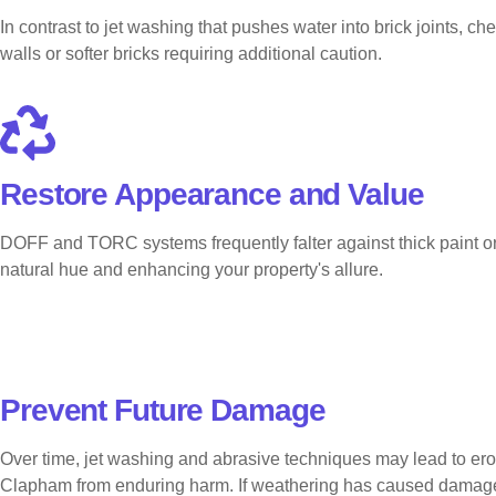
In contrast to jet washing that pushes water into brick joints, c
walls or softer bricks requiring additional caution.
Restore Appearance and Value
DOFF and TORC systems frequently falter against thick paint or e
natural hue and enhancing your property's allure.
Prevent Future Damage
Over time, jet washing and abrasive techniques may lead to ero
Clapham from enduring harm. If weathering has caused damage, ou