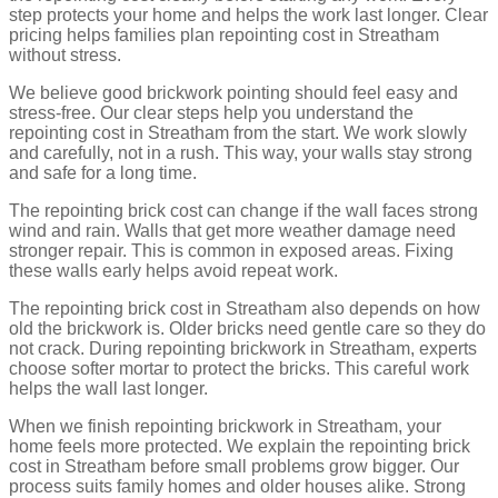
step protects your home and helps the work last longer. Clear
pricing helps families plan repointing cost in Streatham
without stress.
We believe good brickwork pointing should feel easy and
stress-free. Our clear steps help you understand the
repointing cost in Streatham from the start. We work slowly
and carefully, not in a rush. This way, your walls stay strong
and safe for a long time.
The repointing brick cost can change if the wall faces strong
wind and rain. Walls that get more weather damage need
stronger repair. This is common in exposed areas. Fixing
these walls early helps avoid repeat work.
The repointing brick cost in Streatham also depends on how
old the brickwork is. Older bricks need gentle care so they do
not crack. During repointing brickwork in Streatham, experts
choose softer mortar to protect the bricks. This careful work
helps the wall last longer.
When we finish repointing brickwork in Streatham, your
home feels more protected. We explain the repointing brick
cost in Streatham before small problems grow bigger. Our
process suits family homes and older houses alike. Strong