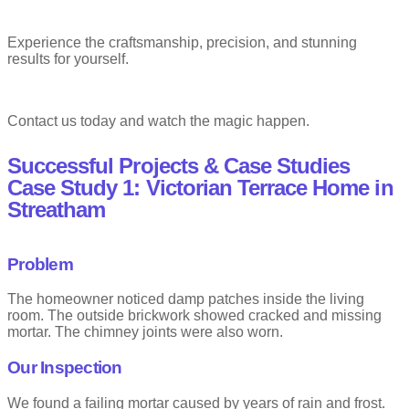
Experience the craftsmanship, precision, and stunning
results for yourself.
Contact us today and watch the magic happen.
Successful Projects & Case Studies
Case Study 1: Victorian Terrace Home in
Streatham
Problem
The homeowner noticed damp patches inside the living
room. The outside brickwork showed cracked and missing
mortar. The chimney joints were also worn.
Our Inspection
We found a failing mortar caused by years of rain and frost.