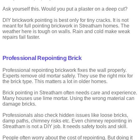
Convex pointing curves outward slightly. The mortar sits proud of
the brick face.
Ask yourself this. Would you put a plaster on a deep cut?
It gives texture but can wear down faster.
DIY brickwork pointing is best only for tiny cracks. It is not
meant for full pointing brickwork in Streatham homes. The
Advantages
weather here is tough on walls. Rain and cold make weak
repairs fail faster.
Decorative finish
Easy to spot joint lines
Professional Repointing Brick
Drawbacks
Professional repointing brickwork fixes the wall properly.
Exposed to damage
Not ideal for harsh weather
Experts remove old mortar safely. They use the right mix for
the brick type. This matters a lot in older homes.
Brick pointing in Streatham often needs care and experience.
Many houses use lime mortar. Using the wrong material can
damage bricks.
Professionals also check hidden issues like loose bricks,
damp paths, chimney risks etc. Even chimney repointing in
Streatham is not a DIY job. It needs safety tools and skill.
People often worry about the cost of repointing. But doing it