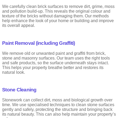
We carefully clean brick surfaces to remove dirt, grime, moss
and pollution build-up. This reveals the original colour and
texture of the bricks without damaging them. Our methods
help enhance the look of your home or building and improve
its overall appeal.
Paint Removal (including Graffiti)
We remove old or unwanted paint and graffiti from brick,
stone and masonry surfaces. Our team uses the right tools
and safe products, so the surface underneath stays intact.
This helps your property breathe better and restores its
natural look.
Stone Cleaning
Stonework can collect dirt, moss and biological growth over
time. We use specialised techniques to clean stone surfaces
gently and safely, protecting the structure and bringing back
its natural beauty. This can also help maintain your property’s