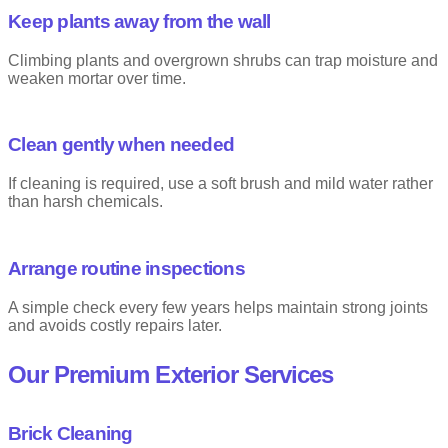
Keep plants away from the wall
Climbing plants and overgrown shrubs can trap moisture and
weaken mortar over time.
Clean gently when needed
If cleaning is required, use a soft brush and mild water rather
than harsh chemicals.
Arrange routine inspections
A simple check every few years helps maintain strong joints
and avoids costly repairs later.
Our Premium Exterior Services
Brick Cleaning