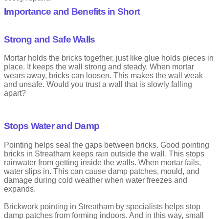
usually costs less than waiting. Early care keeps homes safe and
Importance and Benefits in Short
avoids bigger problems later.
That is where expert repointing brickwork services matter. Skilled
professionals know what to look for and how to fix it properly. They
Strong and Safe Walls
choose the right materials and follow proven steps.
Mortar holds the bricks together, just like glue holds pieces in
Brickwork pointing in Streatham works best when the right mortar
place. It keeps the wall strong and steady. When mortar
is used. This helps protect your property and keep it looking its
wears away, bricks can loosen. This makes the wall weak
best for years to come. Knowing the cost of repointing brickwork
and unsafe. Would you trust a wall that is slowly falling
in Streatham helps property owners plan work without worry.
Many property owners plan repairs better once they know the
apart?
repointing brick cost.
Stops Water and Damp
What is Brick Pointing
Pointing helps seal the gaps between bricks. Good pointing
Pointing is the term related to construction. Pointing means to
bricks in Streatham keeps rain outside the wall. This stops
finish mortar joints in masonry for both stonework and brickwork.
rainwater from getting inside the walls. When mortar fails,
water slips in. This can cause damp patches, mould, and
Brickwork pointing is the work done on the mortar lines between
damage during cold weather when water freezes and
bricks. Brick pointing in Streatham makes sure mortar stays firm
expands.
between bricks. These lines help hold the wall together and protect
it from rain and wind. Strong mortar makes pointing bricks an
Brickwork pointing in Streatham by specialists helps stop
important part of wall safety. Clear details about brickwork pointing
damp patches from forming indoors. And in this way, small
in Streatham help owners make smart choices.