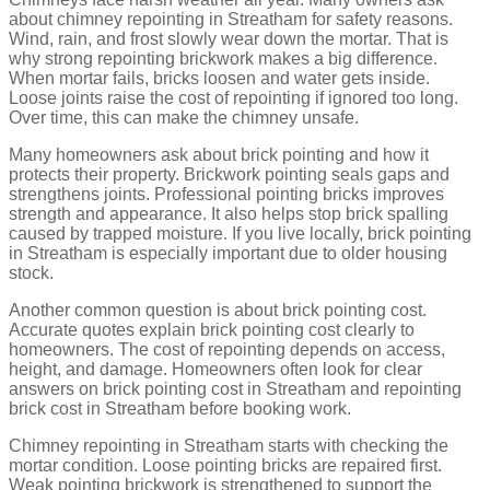
about chimney repointing in Streatham for safety reasons.
Recessed or Raked Pointing
Wind, rain, and frost slowly wear down the mortar. That is
why strong repointing brickwork makes a big difference.
When mortar fails, bricks loosen and water gets inside.
In recessed pointing, the mortar is pushed slightly back from the
brick face. This creates small shadows around each brick. It
Loose joints raise the cost of repointing if ignored too long.
makes the brick shape stand out more.
Over time, this can make the chimney unsafe.
People like this style when they want the bricks to be the main
Many homeowners ask about brick pointing and how it
focus. But ask yourself, does your wall face heavy rain?
protects their property. Brickwork pointing seals gaps and
strengthens joints. Professional pointing bricks improves
Advantages
strength and appearance. It also helps stop brick spalling
caused by trapped moisture. If you live locally, brick pointing
Highlights brickwork
in Streatham is especially important due to older housing
Gives a strong visual effect
stock.
Popular in modern design
Another common question is about brick pointing cost.
Drawbacks
Accurate quotes explain brick pointing cost clearly to
homeowners. The cost of repointing depends on access,
Less protection from rain
height, and damage. Homeowners often look for clear
Can trap water if not done properly
answers on brick pointing cost in Streatham and repointing
brick cost in Streatham before booking work.
Weathered or Weather Struck Pointing
Chimney repointing in Streatham starts with checking the
mortar condition. Loose pointing bricks are repaired first.
Weak pointing brickwork is strengthened to support the
This pointing is finished at a slant. The top edge is pressed back,