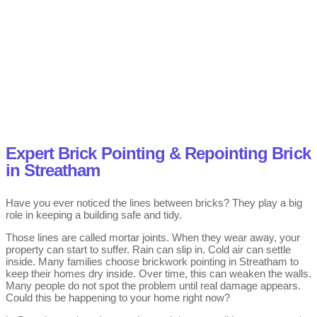
Expert Brick Pointing & Repointing Brick
in Streatham
Have you ever noticed the lines between bricks? They play a big
role in keeping a building safe and tidy.
Those lines are called mortar joints. When they wear away, your
property can start to suffer. Rain can slip in. Cold air can settle
inside. Many families choose brickwork pointing in Streatham to
keep their homes dry inside. Over time, this can weaken the walls.
Many people do not spot the problem until real damage appears.
Could this be happening to your home right now?