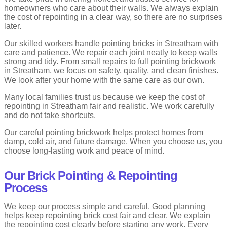
homeowners who care about their walls. We always explain
the cost of repointing in a clear way, so there are no surprises
later.
Our skilled workers handle pointing bricks in Streatham with
care and patience. We repair each joint neatly to keep walls
strong and tidy. From small repairs to full pointing brickwork
in Streatham, we focus on safety, quality, and clean finishes.
We look after your home with the same care as our own.
Many local families trust us because we keep the cost of
repointing in Streatham fair and realistic. We work carefully
and do not take shortcuts.
Our careful pointing brickwork helps protect homes from
damp, cold air, and future damage. When you choose us, you
choose long-lasting work and peace of mind.
Our Brick Pointing & Repointing
Process
We keep our process simple and careful. Good planning
helps keep repointing brick cost fair and clear. We explain
the repointing cost clearly before starting any work. Every