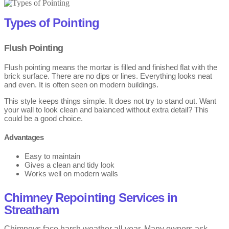
Wind pushes rain deep into open joints.
Summer heat dries and weakens old mortar.
Types of Pointing
Older homes suffer more due to softer mortar.
Flush Pointing
Chimneys face the most damage from all sides.
Flush pointing means the mortar is filled and finished flat with the
Failing mortar allows damp to enter walls.
brick surface. There are no dips or lines. Everything looks neat
and even. It is often seen on modern buildings.
Brickwork pointing in Streatham is important to protect walls. Also,
This style keeps things simple. It does not try to stand out. Want
timely repairs stop small weather damage from getting worse.
your wall to look clean and balanced without extra detail? This
could be a good choice.
Advantages
Easy to maintain
Gives a clean and tidy look
Works well on modern walls
Drawbacks
Chimney Repointing Services in
Streatham
Can look plain on older buildings
Shows stains more easily
Chimneys face harsh weather all year. Many owners ask