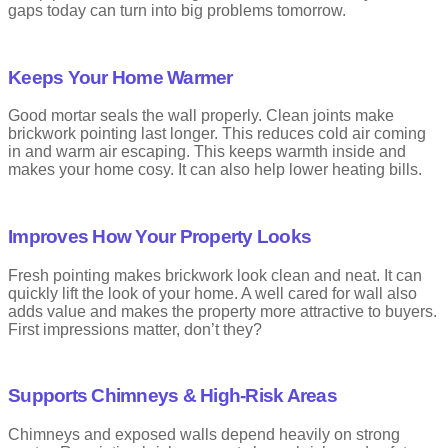
gaps today can turn into big problems tomorrow.
Different pointing styles change how a wall looks and how water
runs off it. Older buildings often use lime mortar because it is
gentler on bricks and lets the wall breathe. Old homes often need
Keeps Your Home Warmer
skilled pointing brickwork services to stay firm and dry.
Good mortar seals the wall properly. Clean joints make
brickwork pointing last longer. This reduces cold air coming
What Is Brickwork Repointing
in and warm air escaping. This keeps warmth inside and
makes your home cosy. It can also help lower heating bills.
Over time, the pointing mortar can crack or crumble. Firstly
repointing is the process of gently removing old and damaged
mortars from the joints. Secondly, applying new mortars to restore
Improves How Your Property Looks
and provide strong structural integrity.
Repointing helps to revive the beauty of the property and also
Fresh pointing makes brickwork look clean and neat. It can
helps to prohibit water to sip in. Many residents choose brickwork
quickly lift the look of your home. A well cared for wall also
pointing in Streatham to protect walls from damp. Ultimately
adds value and makes the property more attractive to buyers.
repointing brickwork helps to extend the life and charm of property.
First impressions matter, don’t they?
People often search for the cost of repointing in Streatham before
starting work.
When this happens, builders remove the old mortar and replace it
Supports Chimneys & High-Risk Areas
with new mortar. This is called repointing. It helps stop water
damage and keeps the wall strong.
Chimneys and exposed walls depend heavily on strong