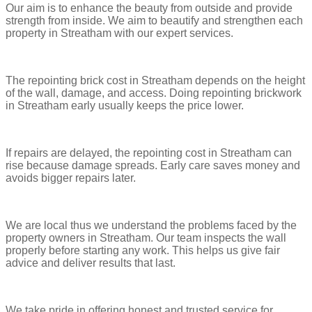
Our aim is to enhance the beauty from outside and provide
strength from inside. We aim to beautify and strengthen each
property in Streatham with our expert services.
The repointing brick cost in Streatham depends on the height
of the wall, damage, and access. Doing repointing brickwork
in Streatham early usually keeps the price lower.
If repairs are delayed, the repointing cost in Streatham can
rise because damage spreads. Early care saves money and
avoids bigger repairs later.
We are local thus we understand the problems faced by the
property owners in Streatham. Our team inspects the wall
properly before starting any work. This helps us give fair
advice and deliver results that last.
We take pride in offering honest and trusted service for