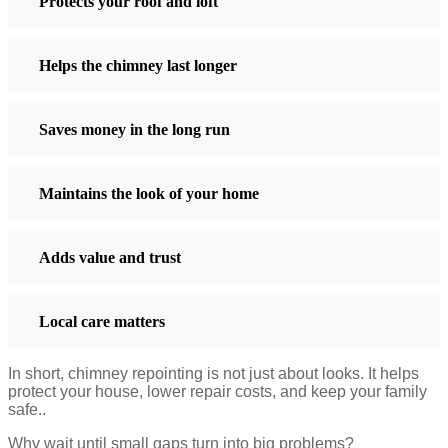
Great for heritage buildings
Protects your roof and loft
Drawbacks
Helps the chimney last longer
Expensive
Needs regular upkeep
Saves money in the long run
Beaded Pointing
Beaded pointing has a rounded, raised line of mortar running down
Maintains the look of your home
the center of the joint. It makes the joint look raised and neat.
It looks decorative but is not very practical in wet weather.
Adds value and trust
Advantages
Attractive and traditional
Local care matters
Adds character to walls
Drawbacks
In short, chimney repointing is not just about looks. It helps
protect your house, lower repair costs, and keep your family
Easily damaged
safe.
.
Poor water resistance
Why wait until small gaps turn into big problems?