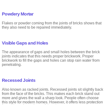
Powdery Mortar
Flakes or powder coming from the joints of bricks shows that
they also need to be repaired immediately.
Visible Gaps and Holes
The appearance of gaps and small holes between the brick
joints indicates that this needs proper brickwork. Proper
brickwork to fill the gaps and holes can stop rain water from
penetrating.
Recessed Joints
Also known as racked joints. Recessed joints sit slightly back
from the face of the bricks. This makes each brick stand out
more and gives the wall a sharp look. People often choose
this style for modern homes. However, it offers less protection