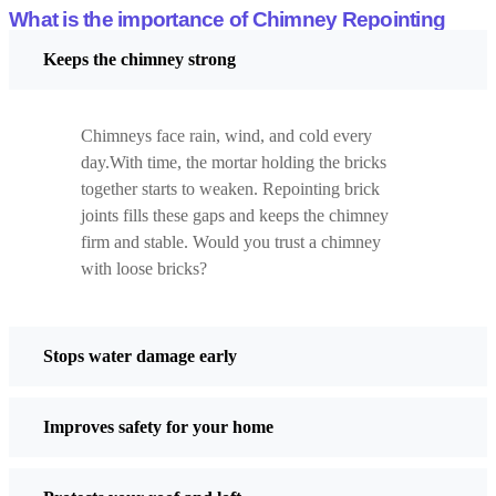
protection matters.
What is the importance of Chimney Repointing
Advantages
Keeps the chimney strong
Strong defence against rain
Sharp and clean appearance
Chimneys face rain, wind, and cold every
Drawbacks
day.With time, the mortar holding the bricks
Not suitable for all brick types
together starts to weaken. Repointing brick
Can look too bold on old buildings
joints fills these gaps and keeps the chimney
firm and stable. Would you trust a chimney
Tuck Pointing
with loose bricks?
Tuck pointing uses two colours of mortar. One matches the brick.
A thin white line is added on top. This creates the look of very fine
joints.
Stops water damage early
It is mostly decorative. Ever seen old buildings that look extra
neat? This is often the reason.
Improves safety for your home
Advantages
Makes walls look elegant