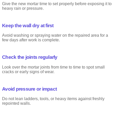
Give the new mortar time to set properly before exposing it to
heavy rain or pressure.
Keep the wall dry at first
Avoid washing or spraying water on the repaired area for a
few days after work is complete.
Check the joints regularly
Look over the mortar joints from time to time to spot small
cracks or early signs of wear.
Avoid pressure or impact
Do not lean ladders, tools, or heavy items against freshly
repointed walls.