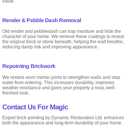
value.
Render & Pebble Dash Removal
Old render and pebbledash can trap moisture and hide the
character of your home. We remove these coatings to reveal
the original brick or stone beneath, helping the wall breathe,
reducing damp risk and improving appearance.
Repointing Brickwork
We restore worn mortar joints to strengthen walls and stop
water from entering. This increases durability, improves
weather resistance and gives your property a neat, well-
finished look.
Contact Us For Magic
Expert brick pointing by Dynamic Restoration Ltd. enhances
both the appearance and long-term durability of your home.