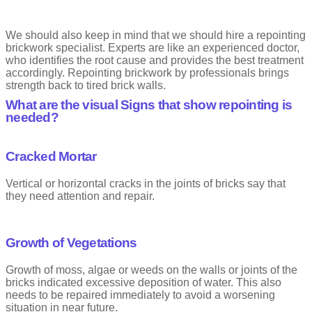
We should also keep in mind that we should hire a repointing
brickwork specialist. Experts are like an experienced doctor,
who identifies the root cause and provides the best treatment
accordingly. Repointing brickwork by professionals brings
strength back to tired brick walls.
What are the visual Signs that show repointing is
needed?
Cracked Mortar
Vertical or horizontal cracks in the joints of bricks say that
they need attention and repair.
Growth of Vegetations
Growth of moss, algae or weeds on the walls or joints of the
bricks indicated excessive deposition of water. This also
needs to be repaired immediately to avoid a worsening
situation in near future.