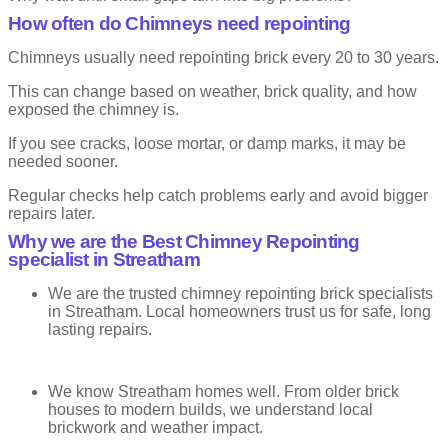
Bucket Handle or Keyed Pointing
How often do Chimneys need repointing
This is one of the most common styles. The mortar is shaped with
Chimneys usually need repointing brick every 20 to 30 years.
a rounded tool to create a smooth curve.
This can change based on weather, brick quality, and how
You will see this on many UK homes. It balances looks and
exposed the chimney is.
strength well.
If you see cracks, loose mortar, or damp marks, it may be
Advantages
needed sooner.
Very durable
Regular checks help catch problems early and avoid bigger
Good weather resistance
repairs later.
Neat and popular finish
Why we are the Best Chimney Repointing
specialist in Streatham
Drawbacks
We are the trusted chimney repointing brick specialists
Less decorative than other styles
in Streatham. Local homeowners trust us for safe, long
lasting repairs.
V-Joint or V-Grooved Pointing
We know Streatham homes well. From older brick
The mortar is shaped into a V. This creates sharp lines and adds
depth to the wall.
houses to modern builds, we understand local
brickwork and weather impact.
It works well when done carefully. But poor workmanship can spoil