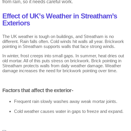
from rain, so it needs careful work.
Effect of UK’s Weather in Streatham’s
Exteriors
The UK weather is tough on buildings, and Streatham is no
different. Rain falls often. Cold winds hit walls all year. Brickwork
pointing in Streatham supports walls that face strong winds.
In winter, frost creeps into small gaps. In summer, heat dries out
old mortar. All of this puts stress on brickwork. Brick pointing in
Streatham protects walls from daily weather damage. Weather
damage increases the need for brickwork pointing over time.
Factors that affect the exterior-
Frequent rain slowly washes away weak mortar joints.
Cold weather causes water in gaps to freeze and expand.
Frost leads to cracks in pointing brickwork over time.