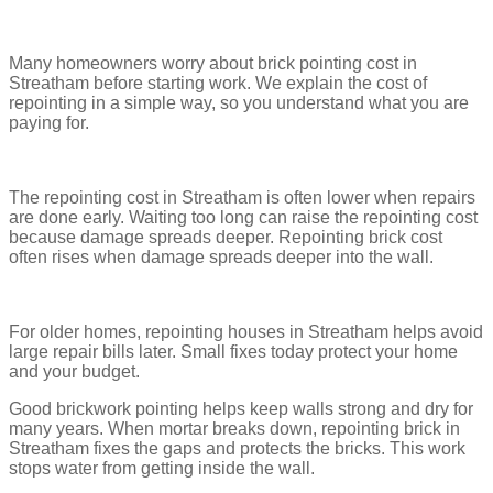
Many homeowners worry about brick pointing cost in
Streatham before starting work. We explain the cost of
repointing in a simple way, so you understand what you are
paying for.
The repointing cost in Streatham is often lower when repairs
are done early. Waiting too long can raise the repointing cost
because damage spreads deeper. Repointing brick cost
often rises when damage spreads deeper into the wall.
For older homes, repointing houses in Streatham helps avoid
large repair bills later. Small fixes today protect your home
and your budget.
Good brickwork pointing helps keep walls strong and dry for
many years. When mortar breaks down, repointing brick in
Streatham fixes the gaps and protects the bricks. This work
stops water from getting inside the wall.