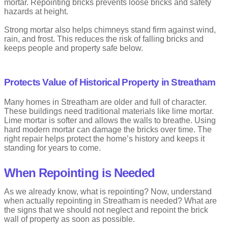
mortar. Repointing bricks prevents loose bricks and safety
hazards at height.
Strong mortar also helps chimneys stand firm against wind,
rain, and frost. This reduces the risk of falling bricks and
keeps people and property safe below.
Protects Value of Historical Property in Streatham
Many homes in Streatham are older and full of character.
These buildings need traditional materials like lime mortar.
Lime mortar is softer and allows the walls to breathe. Using
hard modern mortar can damage the bricks over time. The
right repair helps protect the home’s history and keeps it
standing for years to come.
When Repointing is Needed
As we already know, what is repointing? Now, understand
when actually repointing in Streatham is needed? What are
the signs that we should not neglect and repoint the brick
wall of property as soon as possible.