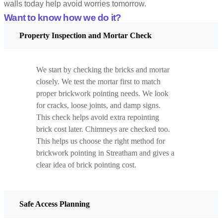
walls today help avoid worries tomorrow.
Want to know how we do it?
Property Inspection and Mortar Check
We start by checking the bricks and mortar
closely. We test the mortar first to match
proper brickwork pointing needs. We look
for cracks, loose joints, and damp signs.
This check helps avoid extra repointing
brick cost later. Chimneys are checked too.
This helps us choose the right method for
brickwork pointing in Streatham and gives a
clear idea of brick pointing cost.
Safe Access Planning