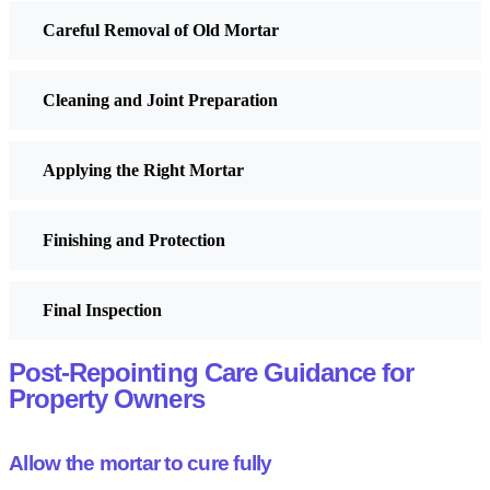
Careful Removal of Old Mortar
Cleaning and Joint Preparation
Applying the Right Mortar
Finishing and Protection
Final Inspection
Post-Repointing Care Guidance for
Property Owners
Allow the mortar to cure fully