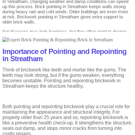
In Streatham, changing weather and damp conditions can speed
up this process. Brick pointing in Streatham keeps walls strong
during heavy rain and cold winds. Older buildings are even more
at risk. Brickwork pointing in Streatham gives extra support to
older brick walls.
Small cracks may look harmless, but they often point to deeper
issues. Brick pointing in Streatham from experts helps stop small
cracks from turning into big wall problems. That’s why acting early
can save stress and money later. Repointing brick cost stays
Importance of Pointing and Repointing
lower when mortar repairs are done on time. Regular checks
reduce sudden brick pointing cost in Streatham.
in Streatham
Brick walls need strong mortar to stay safe and steady. Brickwork
Think of brickwork like teeth and mortar like the gums. The
pointing repairs the lines between bricks when they start to wear
teeth may look strong, but if the gums weaken, everything
away. These lines stop rain and cold air from getting inside your
becomes unstable. Pointing and repointing brickwork in
home. When they weaken, walls slowly lose their strength.
Streatham keeps the structure healthy.
Age and changing weather slowly cause mortar to deteriorate.
Repointing brick in Streatham strengthens walls by adding new
mortar to worn joints. This simple work helps protect bricks and
Both pointing and repointing brickwork play a crucial role for
keeps walls standing firm. It is a common need in older homes
maintaining the appearance and structural integrity. For
across the area.
property older than 25 years and so, repointing brickwork is
Many homeowners worry about the repointing brick cost in
like a preventive health check-up. It strengthens the structure,
Streatham before starting repairs. The price depends on wall
seals out damp, and stops minor cracks from turning into
height, damage, and access. Doing repointing brickwork early
costly repairs.