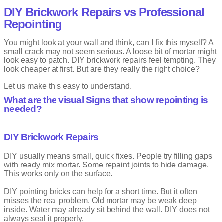
Drawbacks
DIY Brickwork Repairs vs Professional
Repointing
Not weather friendly
High maintenance
You might look at your wall and think, can I fix this myself? A
small crack may not seem serious. A loose bit of mortar might
Grapevine or Concave Pointing
look easy to patch. DIY brickwork repairs feel tempting. They
look cheaper at first. But are they really the right choice?
This style has a shallow line pressed into the centre of the joint. It
looks like a vine mark.
Let us make this easy to understand.
What are the visual Signs that show repointing is
It is subtle but effective. Many builders like it for its balance.
needed?
Advantages
DIY Brickwork Repairs
Helps water run off
Clean and classic look
DIY usually means small, quick fixes. People try filling gaps
Drawbacks
with ready mix mortar. Some repaint joints to hide damage.
This works only on the surface.
Needs skill to apply evenly
DIY pointing bricks can help for a short time. But it often
misses the real problem. Old mortar may be weak deep
Convex Pointing
inside. Water may already sit behind the wall. DIY does not
always seal it properly.