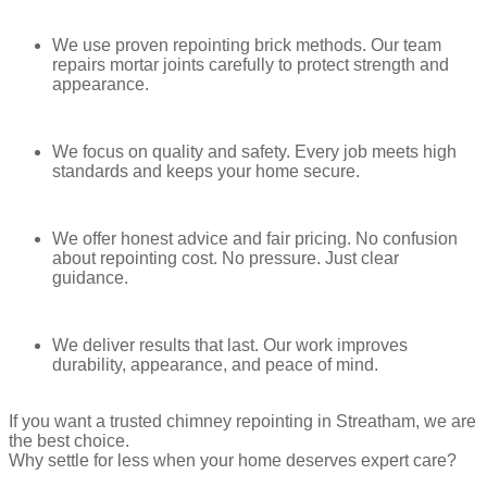
the look.
We use proven repointing brick methods. Our team
Advantages
repairs mortar joints carefully to protect strength and
appearance.
Strong joint shape
Stylish and defined look
Drawbacks
We focus on quality and safety. Every job meets high
standards and keeps your home secure.
Needs precision
Can collect dirt in grooves
We offer honest advice and fair pricing. No confusion
about repointing cost. No pressure. Just clear
Ribbon Pointing
guidance.
Ribbon pointing uses a thin strip of raised mortar laid over the joint.
It is mainly decorative.
We deliver results that last. Our work improves
It is rare today and mostly used for special designs.
durability, appearance, and peace of mind.
Advantages
If you want a trusted chimney repointing in Streatham, we are
Unique appearance
the best choice.
Adds visual interest
Why settle for less when your home deserves expert care?