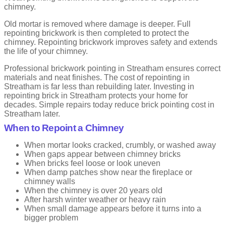
and the bottom edge sticks out slightly. This helps rainwater run off
chimney.
the wall.
Old mortar is removed where damage is deeper. Full
It is practical and smart. That is why you see it on many homes in
repointing brickwork is then completed to protect the
the UK.
chimney. Repointing brickwork improves safety and extends
the life of your chimney.
Advantages
Professional brickwork pointing in Streatham ensures correct
Very good at shedding rain
materials and neat finishes. The cost of repointing in
Long lasting
Streatham is far less than rebuilding later. Investing in
Smart and professional look
repointing brick in Streatham protects your home for
decades. Simple repairs today reduce brick pointing cost in
Drawbacks
Streatham later.
When to Repoint a Chimney
Needs skilled workmanship
Costs more than simple finishes
When mortar looks cracked, crumbly, or washed away
When gaps appear between chimney bricks
When bricks feel loose or look uneven
Struck Pointing
When damp patches show near the fireplace or
chimney walls
Struck pointing is similar to weathered pointing. The joint is angled
When the chimney is over 20 years old
but sharper in shape. It gives a crisp and strong finish to
After harsh winter weather or heavy rain
brickwork.
When small damage appears before it turns into a
bigger problem
This style suits exposed walls. Especially where weather