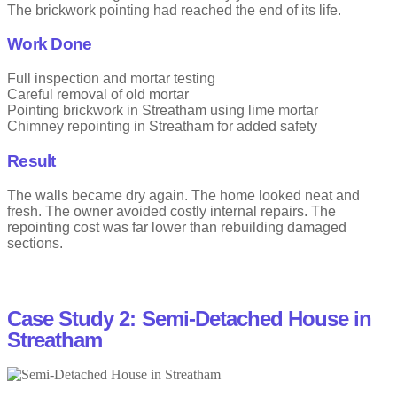
The brickwork pointing had reached the end of its life.
Work Done
Full inspection and mortar testing
Careful removal of old mortar
Pointing brickwork in Streatham using lime mortar
Chimney repointing in Streatham for added safety
Result
The walls became dry again. The home looked neat and
fresh. The owner avoided costly internal repairs. The
repointing cost was far lower than rebuilding damaged
sections.
Case Study 2: Semi-Detached House in
Streatham