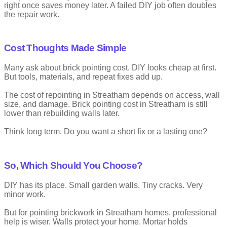
right once saves money later. A failed DIY job often doubles
the repair work.
Cost Thoughts Made Simple
Many ask about brick pointing cost. DIY looks cheap at first.
But tools, materials, and repeat fixes add up.
The cost of repointing in Streatham depends on access, wall
size, and damage. Brick pointing cost in Streatham is still
lower than rebuilding walls later.
Think long term. Do you want a short fix or a lasting one?
So, Which Should You Choose?
DIY has its place. Small garden walls. Tiny cracks. Very
minor work.
But for pointing brickwork in Streatham homes, professional
help is wiser. Walls protect your home. Mortar holds