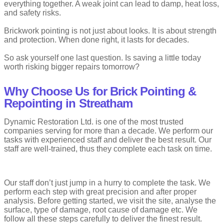
everything together. A weak joint can lead to damp, heat loss,
and safety risks.
Brickwork pointing is not just about looks. It is about strength
and protection. When done right, it lasts for decades.
So ask yourself one last question. Is saving a little today
worth risking bigger repairs tomorrow?
Why Choose Us for Brick Pointing &
Repointing in Streatham
Dynamic Restoration Ltd. is one of the most trusted
companies serving for more than a decade. We perform our
tasks with experienced staff and deliver the best result. Our
staff are well-trained, thus they complete each task on time.
Our staff don’t just jump in a hurry to complete the task. We
perform each step with great precision and after proper
analysis. Before getting started, we visit the site, analyse the
surface, type of damage, root cause of damage etc. We
follow all these steps carefully to deliver the finest result.