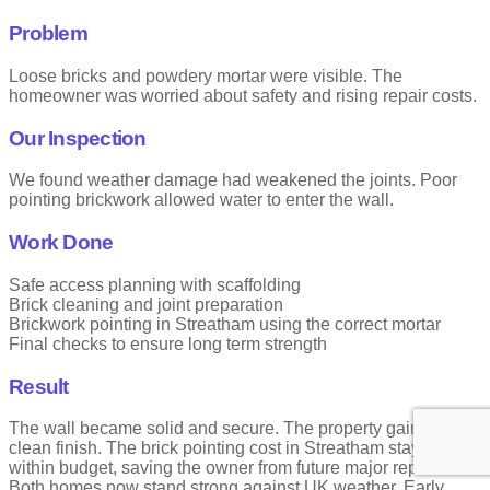
Problem
Loose bricks and powdery mortar were visible. The
homeowner was worried about safety and rising repair costs.
Our Inspection
We found weather damage had weakened the joints. Poor
pointing brickwork allowed water to enter the wall.
Work Done
Safe access planning with scaffolding
Brick cleaning and joint preparation
Brickwork pointing in Streatham using the correct mortar
Final checks to ensure long term strength
Result
The wall became solid and secure. The property gained a
clean finish. The brick pointing cost in Streatham stayed
within budget, saving the owner from future major repairs.
Both homes now stand strong against UK weather. Early