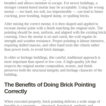
breathes and allows moisture to escape. For newer buildings, a
stronger cement-based mortar may be acceptable. Using the wrong
mortar — too hard, too soft, too impermeable — can lead to future
cracking, poor bonding, trapped damp, or spalling bricks.
After mixing the correct mortar, it is then shaped and applied to
recreate mortar joints with a finish matching the original style. The
pointing should be neat, uniform, and aligned with the existing brick
coursing. Once the mortar is set and cured, the wall regains its
strength and weather resistance. Proper pointing is labour intensive,
requiring skilled masons, and often hand tools like chisels rather
than power tools, to avoid brick damage.
In older or heritage buildings, this careful, traditional approach is
more important than speed or low cost. A high-quality job that
respects the original mortar composition, texture, and finish
preserves both the structural integrity and heritage character of the
building.
The Benefits of Doing Brick Pointing
Correctly
When executed properly, brick pointing delivers a wide range of
benefits to a property — structural, functional, aesthetic and