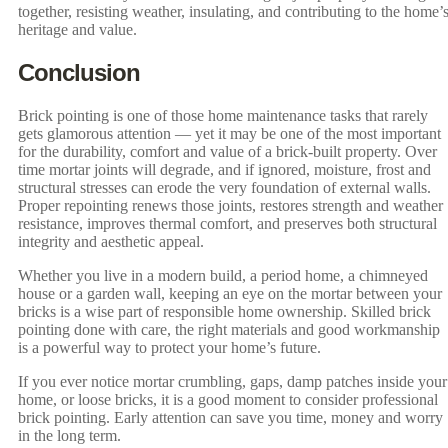
together, resisting weather, insulating, and contributing to the home’
heritage and value.
Conclusion
Brick pointing is one of those home maintenance tasks that rarely
gets glamorous attention — yet it may be one of the most important
for the durability, comfort and value of a brick-built property. Over
time mortar joints will degrade, and if ignored, moisture, frost and
structural stresses can erode the very foundation of external walls.
Proper repointing renews those joints, restores strength and weather
resistance, improves thermal comfort, and preserves both structural
integrity and aesthetic appeal.
Whether you live in a modern build, a period home, a chimneyed
house or a garden wall, keeping an eye on the mortar between your
bricks is a wise part of responsible home ownership. Skilled brick
pointing done with care, the right materials and good workmanship
is a powerful way to protect your home’s future.
If you ever notice mortar crumbling, gaps, damp patches inside your
home, or loose bricks, it is a good moment to consider professional
brick pointing. Early attention can save you time, money and worry
in the long term.