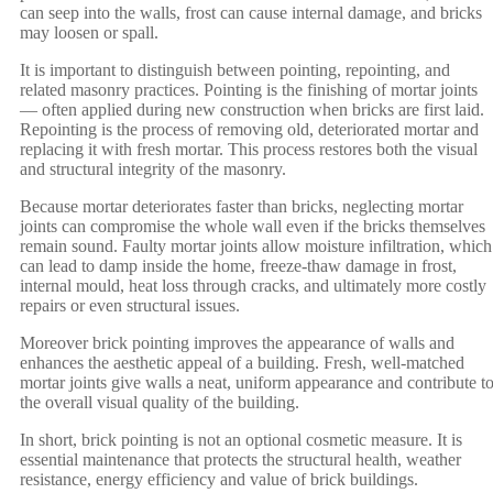
can seep into the walls, frost can cause internal damage, and bricks
may loosen or spall.
It is important to distinguish between pointing, repointing, and
related masonry practices. Pointing is the finishing of mortar joints
— often applied during new construction when bricks are first laid.
Repointing is the process of removing old, deteriorated mortar and
replacing it with fresh mortar. This process restores both the visual
and structural integrity of the masonry.
Because mortar deteriorates faster than bricks, neglecting mortar
joints can compromise the whole wall even if the bricks themselves
remain sound. Faulty mortar joints allow moisture infiltration, which
can lead to damp inside the home, freeze-thaw damage in frost,
internal mould, heat loss through cracks, and ultimately more costly
repairs or even structural issues.
Moreover brick pointing improves the appearance of walls and
enhances the aesthetic appeal of a building. Fresh, well-matched
mortar joints give walls a neat, uniform appearance and contribute t
the overall visual quality of the building.
In short, brick pointing is not an optional cosmetic measure. It is
essential maintenance that protects the structural health, weather
resistance, energy efficiency and value of brick buildings.