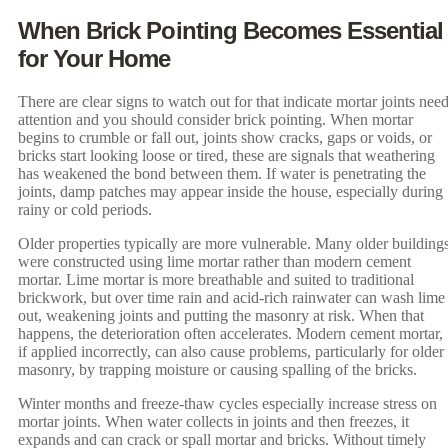
When Brick Pointing Becomes Essential
for Your Home
There are clear signs to watch out for that indicate mortar joints nee
attention and you should consider brick pointing. When mortar
begins to crumble or fall out, joints show cracks, gaps or voids, or
bricks start looking loose or tired, these are signals that weathering
has weakened the bond between them. If water is penetrating the
joints, damp patches may appear inside the house, especially during
rainy or cold periods.
Older properties typically are more vulnerable. Many older building
were constructed using lime mortar rather than modern cement
mortar. Lime mortar is more breathable and suited to traditional
brickwork, but over time rain and acid-rich rainwater can wash lime
out, weakening joints and putting the masonry at risk. When that
happens, the deterioration often accelerates. Modern cement mortar,
if applied incorrectly, can also cause problems, particularly for older
masonry, by trapping moisture or causing spalling of the bricks.
Winter months and freeze-thaw cycles especially increase stress on
mortar joints. When water collects in joints and then freezes, it
expands and can crack or spall mortar and bricks. Without timely