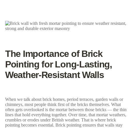
The Importance of Brick
Pointing for Long-Lasting,
Weather-Resistant Walls
When we talk about brick homes, period terraces, garden walls or
chimneys, most people think first of the bricks themselves. What
often gets overlooked is the mortar between those bricks — the thin
lines that hold everything together. Over time, that mortar weathers,
crumbles or erodes under British weather. That is where brick
pointing becomes essential. Brick pointing ensures that walls stay