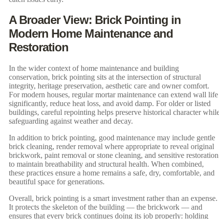
A Broader View: Brick Pointing in
Modern Home Maintenance and
Restoration
In the wider context of home maintenance and building
conservation, brick pointing sits at the intersection of structural
integrity, heritage preservation, aesthetic care and owner comfort.
For modern houses, regular mortar maintenance can extend wall life
significantly, reduce heat loss, and avoid damp. For older or listed
buildings, careful repointing helps preserve historical character whil
safeguarding against weather and decay.
In addition to brick pointing, good maintenance may include gentle
brick cleaning, render removal where appropriate to reveal original
brickwork, paint removal or stone cleaning, and sensitive restoration
to maintain breathability and structural health. When combined,
these practices ensure a home remains a safe, dry, comfortable, and
beautiful space for generations.
Overall, brick pointing is a smart investment rather than an expense.
It protects the skeleton of the building — the brickwork — and
ensures that every brick continues doing its job properly: holding