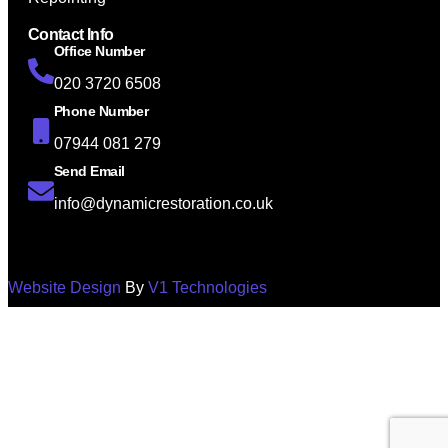
Contact Info
Office Number
020 3720 6508
Phone Number
07944 081 279
Send Email
info@dynamicrestoration.co.uk
Website Design
By
V1 Technologies