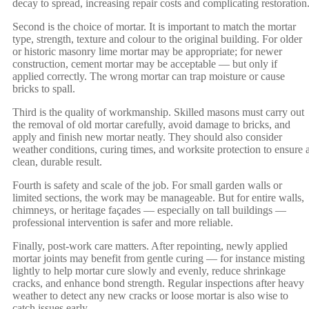
decay to spread, increasing repair costs and complicating restoration
Second is the choice of mortar. It is important to match the mortar
type, strength, texture and colour to the original building. For older
or historic masonry lime mortar may be appropriate; for newer
construction, cement mortar may be acceptable — but only if
applied correctly. The wrong mortar can trap moisture or cause
bricks to spall.
Third is the quality of workmanship. Skilled masons must carry out
the removal of old mortar carefully, avoid damage to bricks, and
apply and finish new mortar neatly. They should also consider
weather conditions, curing times, and worksite protection to ensure 
clean, durable result.
Fourth is safety and scale of the job. For small garden walls or
limited sections, the work may be manageable. But for entire walls,
chimneys, or heritage façades — especially on tall buildings —
professional intervention is safer and more reliable.
Finally, post-work care matters. After repointing, newly applied
mortar joints may benefit from gentle curing — for instance misting
lightly to help mortar cure slowly and evenly, reduce shrinkage
cracks, and enhance bond strength. Regular inspections after heavy
weather to detect any new cracks or loose mortar is also wise to
catch issues early.