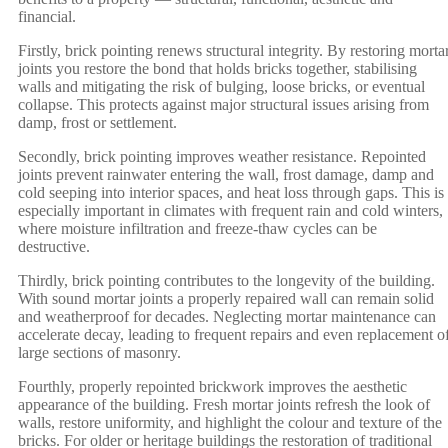
financial.
Firstly, brick pointing renews structural integrity. By restoring morta
joints you restore the bond that holds bricks together, stabilising
walls and mitigating the risk of bulging, loose bricks, or eventual
collapse. This protects against major structural issues arising from
damp, frost or settlement.
Secondly, brick pointing improves weather resistance. Repointed
joints prevent rainwater entering the wall, frost damage, damp and
cold seeping into interior spaces, and heat loss through gaps. This is
especially important in climates with frequent rain and cold winters,
where moisture infiltration and freeze-thaw cycles can be
destructive.
Thirdly, brick pointing contributes to the longevity of the building.
With sound mortar joints a properly repaired wall can remain solid
and weatherproof for decades. Neglecting mortar maintenance can
accelerate decay, leading to frequent repairs and even replacement o
large sections of masonry.
Fourthly, properly repointed brickwork improves the aesthetic
appearance of the building. Fresh mortar joints refresh the look of
walls, restore uniformity, and highlight the colour and texture of the
bricks. For older or heritage buildings the restoration of traditional