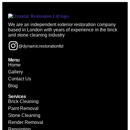
We are an independent exterior restoration company
based in London with years of experience in the brick
and stone cleaning industry
@dynamicrestorationltd
Menu
Home
Gallery
Contact Us
Blog
Services
Brick Cleaning
Paint Removal
Stone Cleaning
Render Removal
Repointing