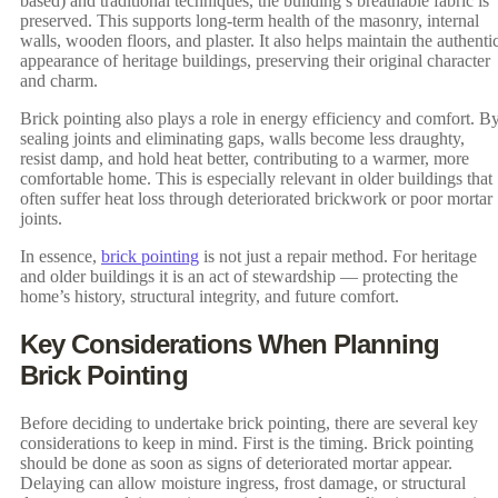
based) and traditional techniques, the building’s breathable fabric is
preserved. This supports long-term health of the masonry, internal
walls, wooden floors, and plaster. It also helps maintain the authenti
appearance of heritage buildings, preserving their original character
and charm.
Brick pointing also plays a role in energy efficiency and comfort. B
sealing joints and eliminating gaps, walls become less draughty,
resist damp, and hold heat better, contributing to a warmer, more
comfortable home. This is especially relevant in older buildings that
often suffer heat loss through deteriorated brickwork or poor mortar
joints.
In essence,
brick pointing
is not just a repair method. For heritage
and older buildings it is an act of stewardship — protecting the
home’s history, structural integrity, and future comfort.
Key Considerations When Planning
Brick Pointing
Before deciding to undertake brick pointing, there are several key
considerations to keep in mind. First is the timing. Brick pointing
should be done as soon as signs of deteriorated mortar appear.
Delaying can allow moisture ingress, frost damage, or structural