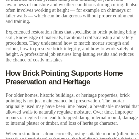
awareness of moisture and weather conditions during curing. It also
often involves working at height — for example on chimneys or
taller walls — which can be dangerous without proper equipment
and training.
Experienced restoration firms that specialise in brick pointing bring
skill, knowledge of materials, traditional craftsmanship and safety
procedures. They understand how to match mortar strength and
colour, how to preserve brick integrity, and how to work safely at
height. A professional job ensures long-lasting results and reduces
the chance of costly mistakes.
How Brick Pointing Supports Home
Preservation and Heritage
For older homes, historic buildings, or heritage properties, brick
pointing is not just maintenance but preservation. The mortar
originally used may have been lime-based, a breathable material that
allowed walls to naturally regulate moisture. Over time, improper
repairs or neglect can lead to trapped damp, internal mould, damage
to internal plaster or timber, and loss of heritage character.
When restoration is done correctly, using suitable mortar (often lime