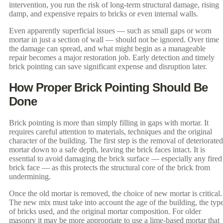
intervention, you run the risk of long-term structural damage, rising
damp, and expensive repairs to bricks or even internal walls.
Even apparently superficial issues — such as small gaps or worn
mortar in just a section of wall — should not be ignored. Over time
the damage can spread, and what might begin as a manageable
repair becomes a major restoration job. Early detection and timely
brick pointing can save significant expense and disruption later.
How Proper Brick Pointing Should Be
Done
Brick pointing is more than simply filling in gaps with mortar. It
requires careful attention to materials, techniques and the original
character of the building. The first step is the removal of deteriorated
mortar down to a safe depth, leaving the brick faces intact. It is
essential to avoid damaging the brick surface — especially any fired
brick face — as this protects the structural core of the brick from
undermining.
Once the old mortar is removed, the choice of new mortar is critical.
The new mix must take into account the age of the building, the typ
of bricks used, and the original mortar composition. For older
masonry it may be more appropriate to use a lime-based mortar that