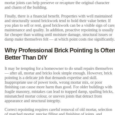
mortar joints can help preserve or recapture the original character
and charm of the building.
Finally, there is a financial benefit. Properties with well maintained
and structurally sound brickwork tend to hold their value better. If
you plan to sell or rent, good brickwork can be a visible sign of care
maintenance and quality. In addition, proactive repointing is usually
far cheaper than waiting until moisture damage, structural issues or
damp make themselves felt — at which point costs rise significantly.
Why Professional Brick Pointing Is Ofte
Better Than DIY
It may be tempting for a homeowner to do small repairs themselves
— after all, mortar and bricks look simple enough. However, brick
pointing is a delicate job that demands expertise and skill.
Inappropriate use of power tools, wrong mortar mix, or poor
finishing can cause more harm than good. For older buildings with
fragile masonry, mistakes can lead to trapped damp, spalling bricks,
mismatched mortar colour, or uneven joints that detract from
appearance and structural integrity.
Correct repointing requires careful removal of old mortar, selection
of matched mortar, precise filling and finishing of joints, and