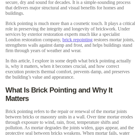
secure, dry and sound for decades. It is a simple-sounding process
that delivers major structural and visual benefits for homes and
buildings.
Brick pointing is much more than a cosmetic touch. It plays a critica
role in preserving the integrity and longevity of brickwork. Under
services by exterior restoration experts much like a specialist
London restoration company,
brick repointing
restores mortar joints,
strengthens walls against damp and frost, and helps buildings stand
firm through years of weather and wear.
In this article, I explore in some depth what brick pointing actually
is, why it matters, when it becomes crucial, and how correct
execution protects thermal comfort, prevents damp, and preserves
the building’s value and appearance.
What Is Brick Pointing and Why It
Matters
Brick pointing refers to the repair or renewal of the mortar joints
between bricks or masonry units in a wall. Over time mortar erodes
through exposure to wind, rain, frost, temperature shifts and
pollution. As mortar degrades the joints widen, gaps appear, and the
protective seal between bricks weakens. When mortar fails, water