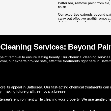
eping your home looking tidy
Battersea, remove paint from tile,
finish.
ings from Battersea’s brick
Our expertise extends beyond pain
emoval service quickly restores
carry out effective graffiti remov
s and fences. Our team can
detailed work such as cleaning o
 hours, restoring its
even removing wall plugs with prec
done with care, leaving your prope
s that enhance the value of
 skill, attention to detail, and
ry paint removal in Battersea,
 Cleaning Services: Beyond Pai
ut stays protected for years to
aint removal to ensure lasting beauty. Our chemical cleaning services
moval, our experts provide safe, effective treatments right here in Batter
Mould & Damp Remediation
. Our
Worried about mould or damp damaging your Battersea property
protect the surface against regrowth. We can also apply chemi
mind for your family.
rick