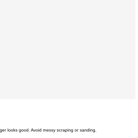
onger looks good. Avoid messy scraping or sanding,