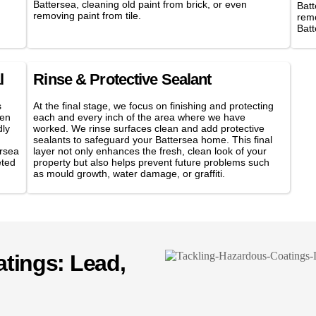
Battersea, cleaning old paint from brick, or even
Batt
removing paint from tile.
remo
Bat
l
Rinse & Protective Sealant
s
At the final stage, we focus on finishing and protecting
hen
each and every inch of the area where we have
dly
worked. We rinse surfaces clean and add protective
sealants to safeguard your Battersea home. This final
ersea
layer not only enhances the fresh, clean look of your
eted
property but also helps prevent future problems such
as mould growth, water damage, or graffiti.
tings: Lead,