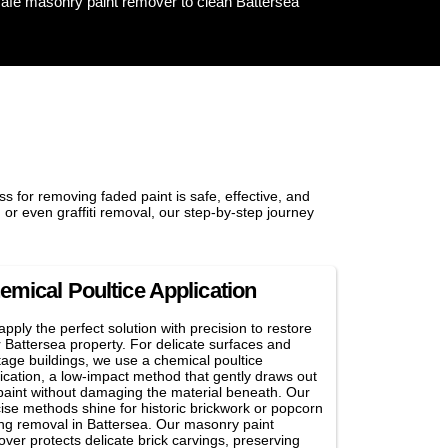
s for removing faded paint is safe, effective, and
 or even graffiti removal, our step-by-step journey
emical Poultice Application
pply the perfect solution with precision to restore
 Battersea property. For delicate surfaces and
tage buildings, we use a chemical poultice
ication, a low-impact method that gently draws out
paint without damaging the material beneath. Our
ise methods shine for historic brickwork or popcorn
ing removal in Battersea. Our masonry paint
ver protects delicate brick carvings, preserving