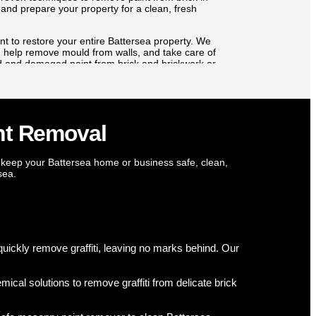
 and prepare your property for a clean, fresh
t to restore your entire Battersea property. We
al, help remove mould from walls, and take care of
ld and damaged paint from brick and brickwork or
ision. Big or small, every task in Battersea is
rty looking its best.
nt Removal
 keep your Battersea home or business safe, clean,
sea.
? We protect your home and health. Our experts use targeted fungic
cal damp barriers for long-term defence. We safely remove mould fro