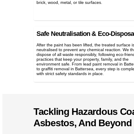
brick, wood, metal, or tile surfaces.
Safe Neutralisation & Eco-Disposa
After the paint has been lifted, the treated surface i
neutralised to prevent any chemical reaction. We t
dispose of all waste responsibly, following eco-frien
practices that keep your property, family, and the
environment safe. From lead paint removal in Batt
to graffiti removal in Battersea, every step is compl
with strict safety standards in place.
Tackling Hazardous Coa
Asbestos, And Beyond