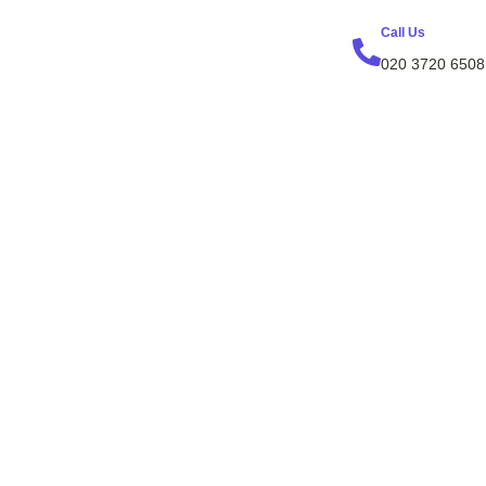
Call Us
020 3720 6508
erty