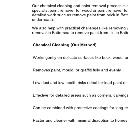
Our chemical cleaning and paint removal process is d
Our promise? Safe methods, professional results, and
specialist paint remover for wood or paint remover fo
eco-friendly masonry paint remover protects Batterse
detailed work such as remove paint from brick in Bat
tough paint from stone walls. We remove graffiti in B
underneath.
chemicals, protecting both your property and the env
We also help with practical challenges like removing 
removal in Battersea to remove paint from tile in Batt
Chemical Cleaning (Our Method)
Works gently on delicate surfaces like brick, wood, 
Removes paint, mould, or graffiti fully and evenly
Low dust and low health risks (ideal for lead paint o
Effective for detailed areas such as corners, carving
Can be combined with protective coatings for long-te
Faster and cleaner with minimal disruption to homes