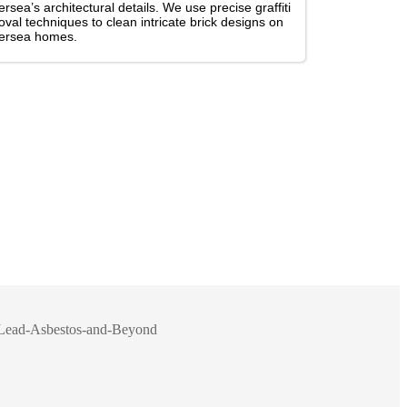
ersea’s architectural details. We use precise graffiti
val techniques to clean intricate brick designs on
tersea homes.