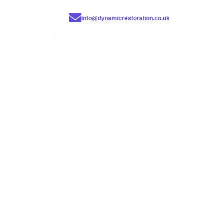
info@dynamicrestoration.co.uk