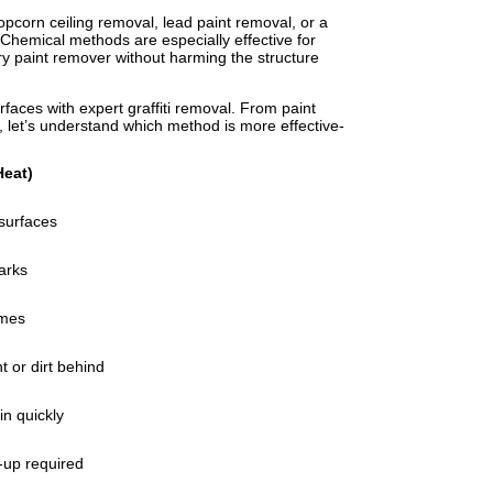
pcorn ceiling removal, lead paint removal, or a
. Chemical methods are especially effective for
ry paint remover without harming the structure
faces with expert graffiti removal. From paint
at, let’s understand which method is more effective-
Heat)
 surfaces
arks
umes
t or dirt behind
in quickly
-up required