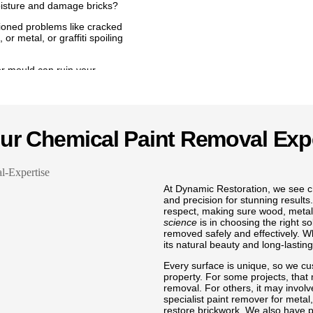
oisture and damage bricks?
ntioned problems like cracked
or metal, or graffiti spoiling
r mould can ruin your
y we provide trusted services
ea, lead paint removal in
metal, as well as graffiti
h your Battersea home with
Our Chemical Paint Removal Exp
ng every surface with
Battersea to safe lead paint
ods to protect your home while
nt remover for wood in
At Dynamic Restoration, we see ch
Battersea, we make sure that the
and precision for stunning results.
w to remove old and flaky
respect, making sure wood, metal, 
 Battersea, or even remove
science
is in choosing the right s
lean and fresh finish.
removed safely and effectively. 
its natural beauty and long-lasting
ti to keep your Battersea
 pride in removing mould from
Every surface is unique, so we cu
n Battersea, and carrying out
property. For some projects, that
paint from brickwork in
removal. For others, it may involv
all jobs like removing wall
specialist paint remover for metal
walls ready for a fresh look. We
restore brickwork. We also have p