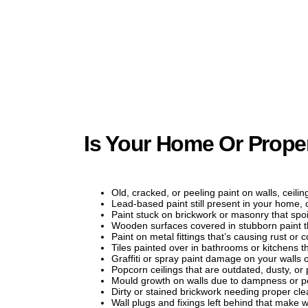
Is Your Home Or Prope
Old, cracked, or peeling paint on walls, ceilin
Lead-based paint still present in your home, 
Paint stuck on brickwork or masonry that spoil
Wooden surfaces covered in stubborn paint 
Paint on metal fittings that’s causing rust or
Tiles painted over in bathrooms or kitchens 
Graffiti or spray paint damage on your walls 
Popcorn ceilings that are outdated, dusty, or
Mould growth on walls due to dampness or po
Dirty or stained brickwork needing proper cl
Wall plugs and fixings left behind that make w