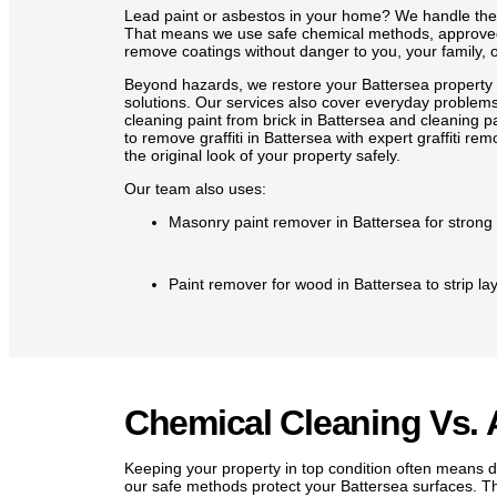
Lead paint or asbestos in your home? We handle them
That means we use safe chemical methods, approved
remove coatings without danger to you, your family, o
Beyond hazards, we restore your Battersea property
solutions. Our services also cover everyday problems
cleaning paint from brick in Battersea and cleaning p
to remove graffiti in Battersea with expert graffiti re
the original look of your property safely.
Our team also uses:
Masonry paint remover in Battersea for strong 
Paint remover for wood in Battersea to strip la
Paint remover for metal in Battersea to clear p
Remove paint from tile with gentle products tha
Chemical Cleaning Vs. 
Keeping your property in top condition often means de
Carefully removing wall plugs so walls are left 
our safe methods protect your Battersea surfaces. T