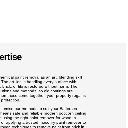
ertise
emical paint removal as an art, blending skill
 The art lies in handling every surface with
brick, or tile is restored without harm. The
olutions and methods, so old coatings are
When these come together, your property regains
 protection.
stomise our methods to suit your Battersea
 means safe and reliable modern popcorn ceiling
e using the right paint remover for wood, a
, or applying a trusted masonry paint remover to
roven techniques to remove paint from brick in