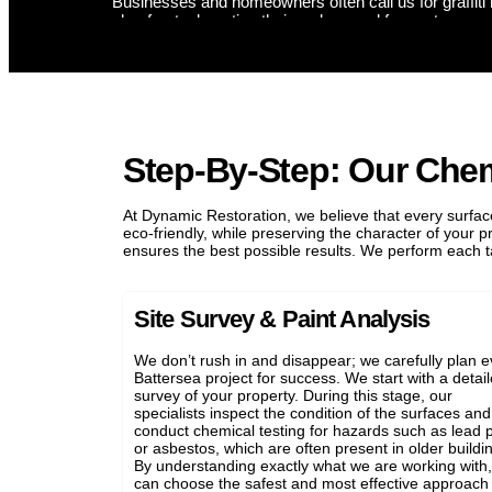
s restored. We use a safe masonry paint remover to clean Battersea
fer graffiti removal for Battersea shopfronts, ensuring your business
.
Step-By-Step: Our Che
At Dynamic Restoration, we believe that every surface
eco-friendly, while preserving the character of your 
ensures the best possible results. We perform each ta
Site Survey & Paint Analysis
We don’t rush in and disappear; we carefully plan e
Battersea project for success. We start with a detai
survey of your property. During this stage, our
specialists inspect the condition of the surfaces and
conduct chemical testing for hazards such as lead p
or asbestos, which are often present in older buildi
By understanding exactly what we are working with
can choose the safest and most effective approach 