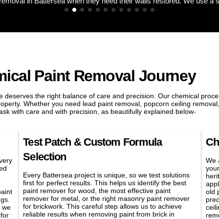
mical Paint Removal Journey
 deserves the right balance of care and precision. Our chemical proces
property. Whether you need lead paint removal, popcorn ceiling removal,
sk with care and with precision, as beautifully explained below-
Test Patch & Custom Formula
Ch
Selection
very
We a
led
your
Every Battersea project is unique, so we test solutions
heri
first for perfect results. This helps us identify the best
appl
paint remover for wood, the most effective paint
aint
old 
remover for metal, or the right masonry paint remover
ngs.
prec
for brickwork. This careful step allows us to achieve
, we
ceil
reliable results when removing paint from brick in
for
remo