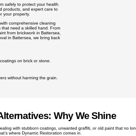
 safely to protect your health.
 products, and expert care to
r your property.
 with comprehensive cleaning
 that need a skilled hand. From
aint from brickwork in Battersea,
moval in Battersea, we bring back
coatings on brick or stone.
yers without harming the grain.
aint without scratches or dents.
t protect the surface.
Alternatives: Why We Shine
aling with stubborn coatings, unwanted graffiti, or old paint that no l
neat and ready to paint.
hat’s where Dynamic Restoration comes in.