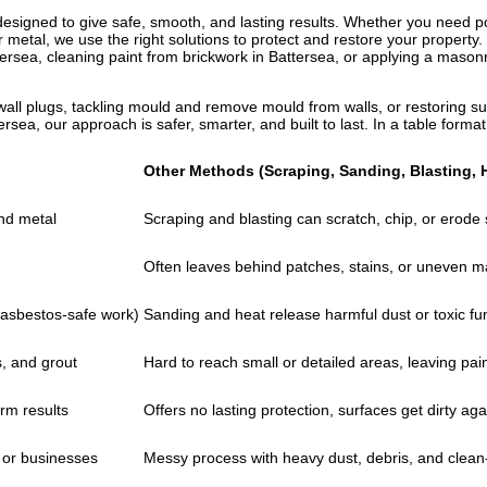
esigned to give safe, smooth, and lasting results. Whether you need po
 total peace of mind for you. Our
r metal, we use the right solutions to protect and restore your property
a’s environment while stripping
tersea, cleaning paint from brickwork in Battersea, or applying a mason
attersea using eco-friendly
ironment.
wall plugs, tackling mould and remove mould from walls, or restoring sur
ersea, our approach is safer, smarter, and built to last. In a table form
Other Methods (Scraping, Sanding, Blasting, 
and metal
Scraping and blasting can scratch, chip, or erode
Often leaves behind patches, stains, or uneven m
r asbestos-safe work)
Sanding and heat release harmful dust or toxic f
s, and grout
Hard to reach small or detailed areas, leaving pain
rm results
Offers no lasting protection, surfaces get dirty aga
 or businesses
Messy process with heavy dust, debris, and clean