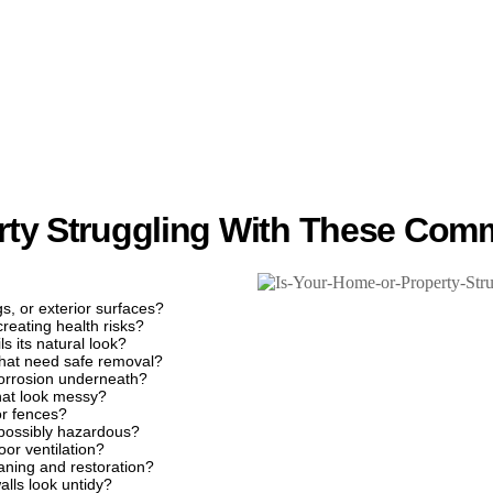
rty Struggling With These Com
gs, or exterior surfaces?
creating health risks?
s its natural look?
that need safe removal?
 corrosion underneath?
that look messy?
or fences?
 possibly hazardous?
or ventilation?
eaning and restoration?
alls look untidy?