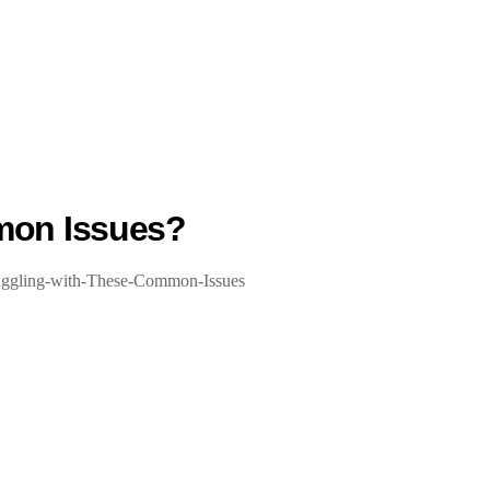
mon Issues?