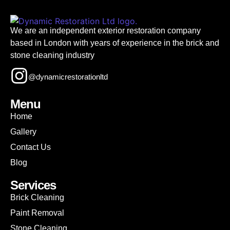
We are an independent exterior restoration company
based in London with years of experience in the brick and
stone cleaning industry
@dynamicrestorationltd
Menu
Home
Gallery
Contact Us
Blog
Services
Brick Cleaning
Paint Removal
Stone Cleaning